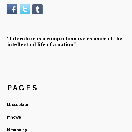
“Literature is a comprehensive essence of the
intellectual life of a nation”
PAGES
Lbosselaar
mhowe
Mmanning