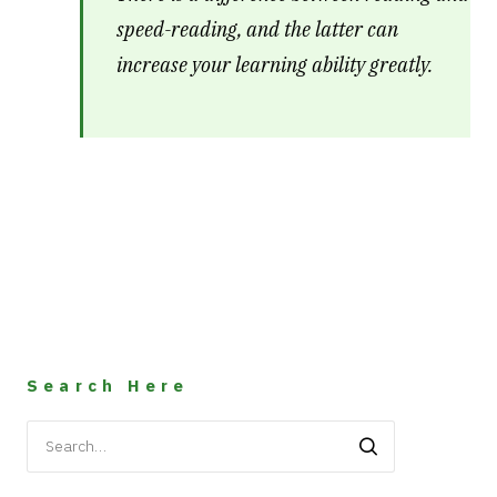
speed-reading, and the latter can
increase your learning ability greatly.
Search Here
Search
for: