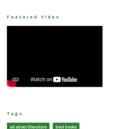
Featured Video
Tags
all about literature
best books