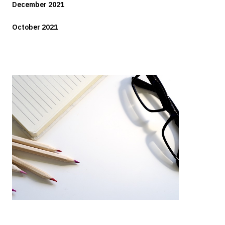
December 2021
October 2021