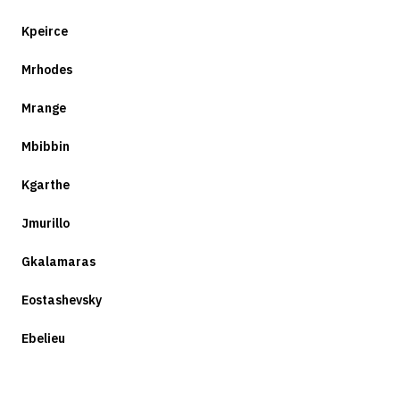
Kpeirce
Mrhodes
Mrange
Mbibbin
Kgarthe
Jmurillo
Gkalamaras
Eostashevsky
Ebelieu