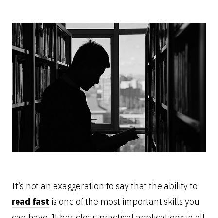
It’s not an exaggeration to say that the ability to
read fast
is one of the most important skills you
can have. It has clear, practical applications in all