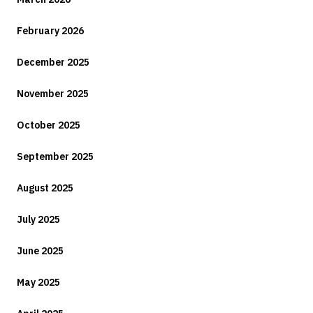
February 2026
December 2025
November 2025
October 2025
September 2025
August 2025
July 2025
June 2025
May 2025