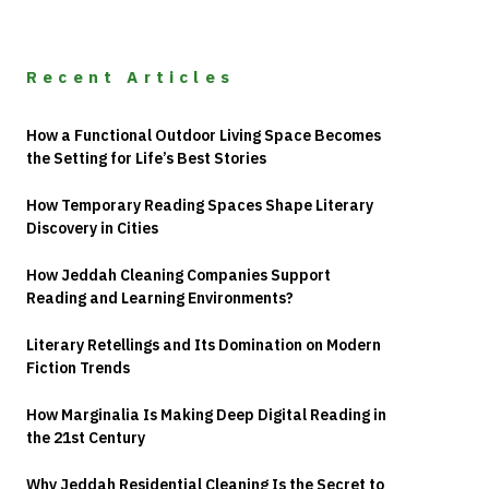
Recent Articles
How a Functional Outdoor Living Space Becomes
the Setting for Life’s Best Stories
How Temporary Reading Spaces Shape Literary
Discovery in Cities
How Jeddah Cleaning Companies Support
Reading and Learning Environments?
Literary Retellings and Its Domination on Modern
Fiction Trends
How Marginalia Is Making Deep Digital Reading in
the 21st Century
Why Jeddah Residential Cleaning Is the Secret to