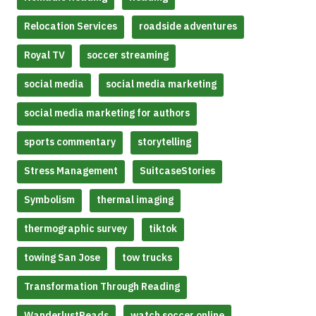
Relocation Services
roadside adventures
Royal TV
soccer streaming
social media
social media marketing
social media marketing for authors
sports commentary
storytelling
Stress Management
SuitcaseStories
Symbolism
thermal imaging
thermographic survey
tiktok
towing San Jose
tow trucks
Transformation Through Reading
WanderlustReads
watch soccer online