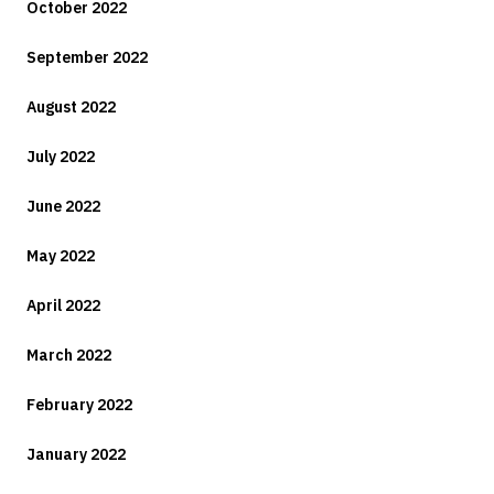
October 2022
September 2022
August 2022
July 2022
June 2022
May 2022
April 2022
March 2022
February 2022
January 2022