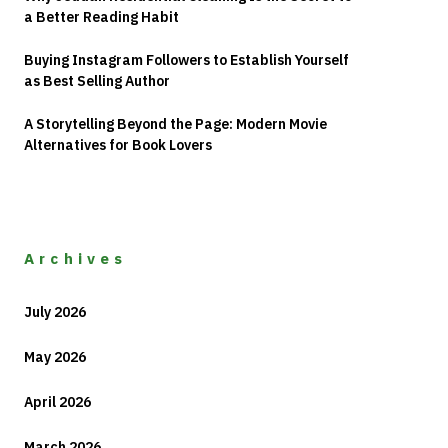
a Better Reading Habit
Buying Instagram Followers to Establish Yourself
as Best Selling Author
A Storytelling Beyond the Page: Modern Movie
Alternatives for Book Lovers
Archives
July 2026
May 2026
April 2026
March 2026