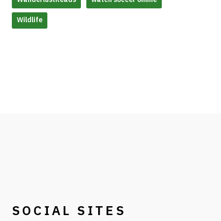
Wildlife
SOCIAL SITES