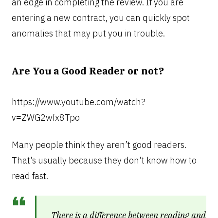
an edge in completing the review. If you are
entering a new contract, you can quickly spot
anomalies that may put you in trouble.
Are You a Good Reader or not?
https://www.youtube.com/watch?
v=ZWG2wfx8Tpo
Many people think they aren’t good readers.
That’s usually because they don’t know how to
read fast.
There is a difference between reading and