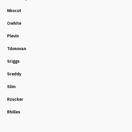
Nkocot
Owhite
Plevin
Tdonovan
Sriggs
Sreddy
Slim
Rzucker
Rhilles