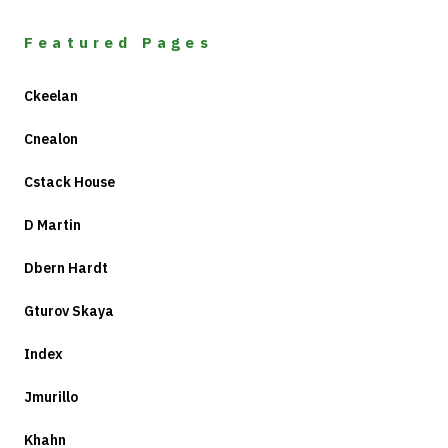
Featured Pages
Ckeelan
Cnealon
Cstack House
D Martin
Dbern Hardt
Gturov Skaya
Index
Jmurillo
Khahn