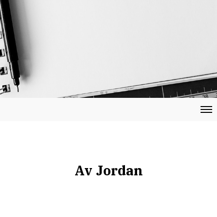
Av Jordan