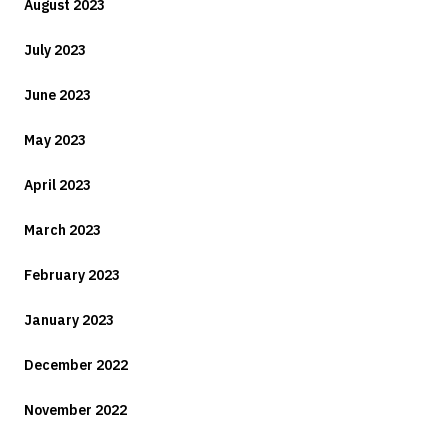
August 2023
July 2023
June 2023
May 2023
April 2023
March 2023
February 2023
January 2023
December 2022
November 2022