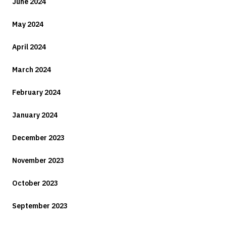
June 2024
May 2024
April 2024
March 2024
February 2024
January 2024
December 2023
November 2023
October 2023
September 2023