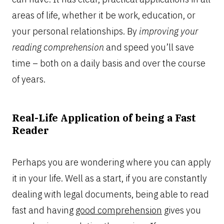
areas of life, whether it be work, education, or
your personal relationships. By
improving your
reading comprehension
and speed you’ll save
time – both on a daily basis and over the course
of years.
Real-Life Application of being a Fast
Reader
Perhaps you are wondering where you can apply
it in your life. Well as a start, if you are constantly
dealing with legal documents, being able to read
fast and having
good comprehension
gives you