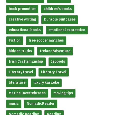
book promotion
children's books
creative writing
Durable Suitcases
educational books
emotional expression
Fiction
free soccer matches
hidden truths
IrelandAdventure
Irish Craftsmanship
Isopods
LiteraryTravel
Literary Travel
literature
luxury karaoke
Marine Invertebrates
moving tips
music
NomadicReader
Nomadic Reading
Reading