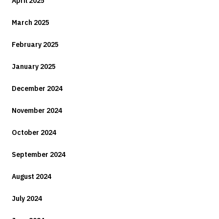
April 2025
March 2025
February 2025
January 2025
December 2024
November 2024
October 2024
September 2024
August 2024
July 2024