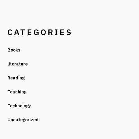
CATEGORIES
Books
literature
Reading
Teaching
Technology
Uncategorized