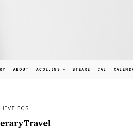
ARY
ABOUT
ACOLLINS
BTEARE
CAL
CALEND
HIVE FOR:
teraryTravel