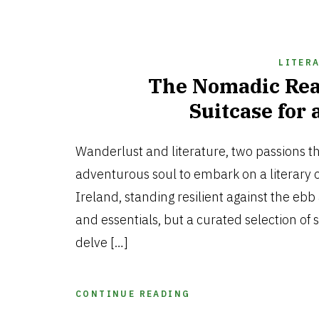
LITER
The Nomadic Rea
Suitcase for 
Wanderlust and literature, two passions t
adventurous soul to embark on a literary o
Ireland, standing resilient against the ebb 
and essentials, but a curated selection of 
delve […]
CONTINUE READING