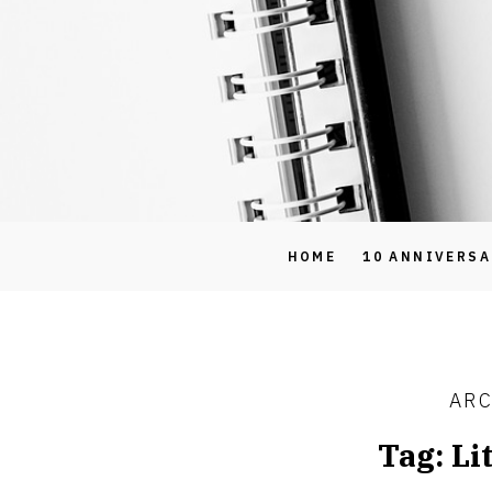
HOME
10 ANNIVERS
ARC
Tag:
Li