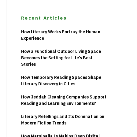
Recent Articles
How Literary Works Portray the Human
Experience
How a Functional Outdoor Living Space
Becomes the Setting for Life’s Best
Stories
How Temporary Reading Spaces Shape
Literary Discovery in Cities
How Jeddah Cleaning Companies Support
Reading and Learning Environments?
Literary Retellings and Its Domination on
Modern Fiction Trends
How Marginalia Is Making Deep Digital