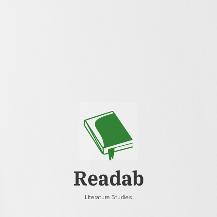
Readab
Literature Studies