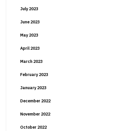
July 2023
June 2023
May 2023
April 2023
March 2023
February 2023
January 2023
December 2022
November 2022
October 2022