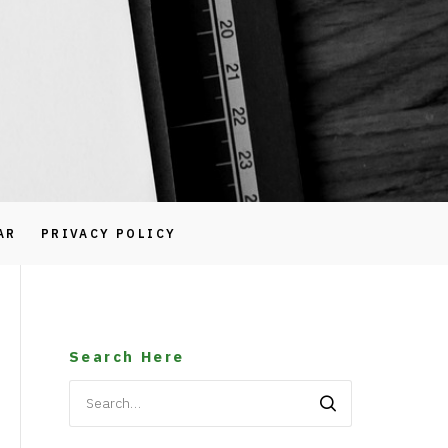
AR
PRIVACY POLICY
Search Here
Search
for: