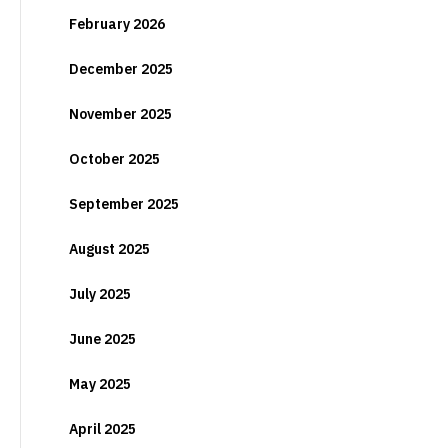
February 2026
December 2025
November 2025
October 2025
September 2025
August 2025
July 2025
June 2025
May 2025
April 2025