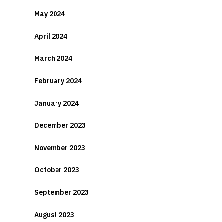
May 2024
April 2024
March 2024
February 2024
January 2024
December 2023
November 2023
October 2023
September 2023
August 2023