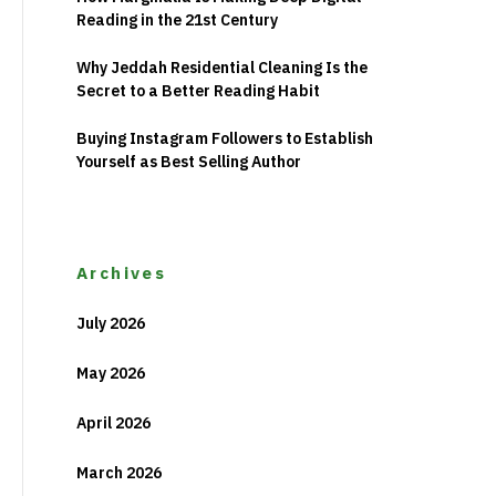
Reading in the 21st Century
Why Jeddah Residential Cleaning Is the
Secret to a Better Reading Habit
Buying Instagram Followers to Establish
Yourself as Best Selling Author
Archives
July 2026
May 2026
April 2026
March 2026