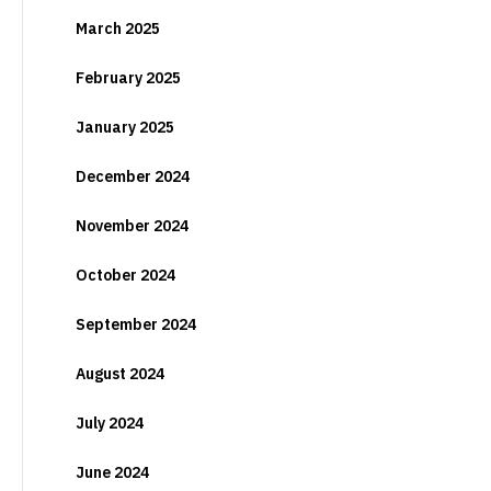
March 2025
February 2025
January 2025
December 2024
November 2024
October 2024
September 2024
August 2024
July 2024
June 2024