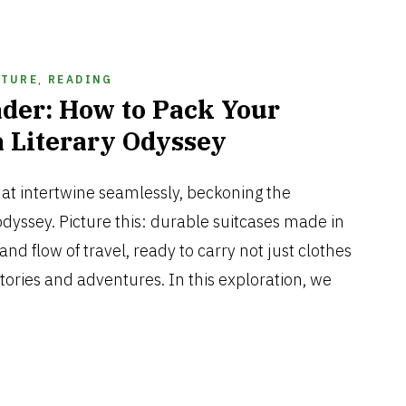
ATURE
,
READING
der: How to Pack Your
a Literary Odyssey
JUNE
29,
hat intertwine seamlessly, beckoning the
2024
dyssey. Picture this: durable suitcases made in
and flow of travel, ready to carry not just clothes
stories and adventures. In this exploration, we