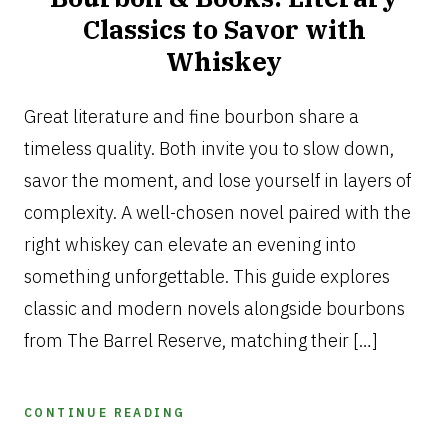
Classics to Savor with
Whiskey
SEPTEMBER
30,
Great literature and fine bourbon share a
2025
timeless quality. Both invite you to slow down,
savor the moment, and lose yourself in layers of
complexity. A well-chosen novel paired with the
right whiskey can elevate an evening into
something unforgettable. This guide explores
classic and modern novels alongside bourbons
from The Barrel Reserve, matching their […]
CONTINUE READING