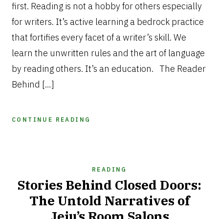
first. Reading is not a hobby for others especially
for writers. It’s active learning a bedrock practice
that fortifies every facet of a writer’s skill. We
learn the unwritten rules and the art of language
by reading others. It’s an education. The Reader
Behind […]
CONTINUE READING
READING
Stories Behind Closed Doors:
The Untold Narratives of
Jeju’s Room Salons