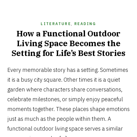
LITERATURE
,
READING
How a Functional Outdoor
Living Space Becomes the
Setting for Life’s Best Stories
JULY
21,
Every memorable story has a setting. Sometimes
2026
it is a busy city square. Other times it is a quiet
garden where characters share conversations,
celebrate milestones, or simply enjoy peaceful
moments together. These places shape emotions
just as much as the people within them. A
functional outdoor living space serves a similar