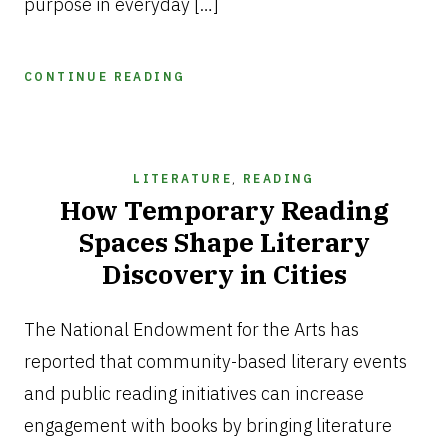
purpose in everyday […]
CONTINUE READING
LITERATURE
,
READING
How Temporary Reading
Spaces Shape Literary
Discovery in Cities
JUNE
26,
The National Endowment for the Arts has
2026
reported that community-based literary events
and public reading initiatives can increase
engagement with books by bringing literature