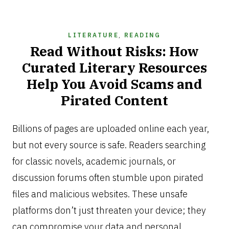
LITERATURE
,
READING
Read Without Risks: How
Curated Literary Resources
Help You Avoid Scams and
Pirated Content
JANUARY
9,
Billions of pages are uploaded online each year,
2026
but not every source is safe. Readers searching
for classic novels, academic journals, or
discussion forums often stumble upon pirated
files and malicious websites. These unsafe
platforms don’t just threaten your device; they
can compromise your data and personal