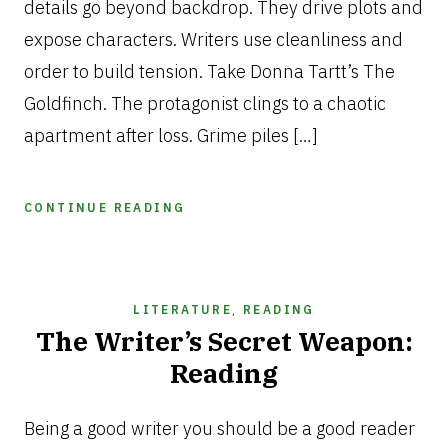
details go beyond backdrop. They drive plots and
expose characters. Writers use cleanliness and
order to build tension. Take Donna Tartt’s The
Goldfinch. The protagonist clings to a chaotic
apartment after loss. Grime piles […]
CONTINUE READING
LITERATURE
,
READING
The Writer’s Secret Weapon:
Reading
NOVEMBER
11,
Being a good writer you should be a good reader
2025