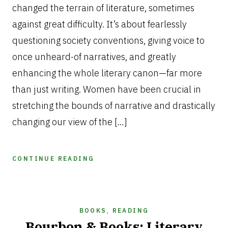
changed the terrain of literature, sometimes
against great difficulty. It’s about fearlessly
questioning society conventions, giving voice to
once unheard-of narratives, and greatly
enhancing the whole literary canon—far more
than just writing. Women have been crucial in
stretching the bounds of narrative and drastically
changing our view of the […]
CONTINUE READING
BOOKS
,
READING
Bourbon & Books: Literary