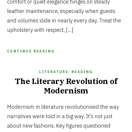
comfort or quiet elegance hinges on steady
leather maintenance, especially when guests
and volumes slide in nearly every day. Treat the
upholstery with respect, […]
CONTINUE READING
LITERATURE
,
READING
The Literary Revolution of
Modernism
JULY
12,
Modernism in literature revolutionised the way
2025
narratives were told in a big way. It’s not just
about new fashions. Key figures questioned