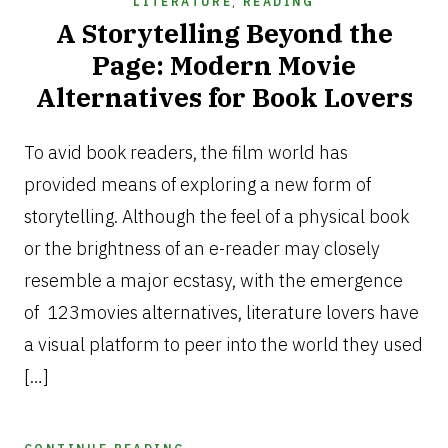
LITERATURE
,
READING
A Storytelling Beyond the
Page: Modern Movie
Alternatives for Book Lovers
FEBRUARY
11,
To avid book readers, the film world has
2026
provided means of exploring a new form of
storytelling. Although the feel of a physical book
or the brightness of an e-reader may closely
resemble a major ecstasy, with the emergence
of 123movies alternatives, literature lovers have
a visual platform to peer into the world they used
[…]