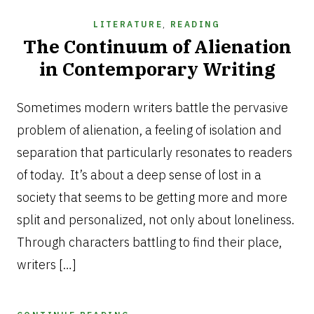
LITERATURE
,
READING
The Continuum of Alienation
in Contemporary Writing
APRIL
10,
Sometimes modern writers battle the pervasive
2025
problem of alienation, a feeling of isolation and
separation that particularly resonates to readers
of today. It’s about a deep sense of lost in a
society that seems to be getting more and more
split and personalized, not only about loneliness.
Through characters battling to find their place,
writers […]