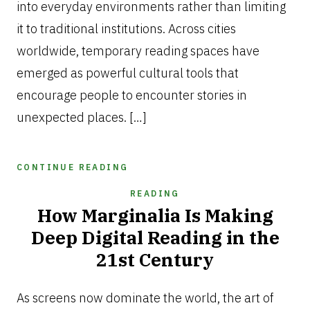
into everyday environments rather than limiting
it to traditional institutions. Across cities
worldwide, temporary reading spaces have
emerged as powerful cultural tools that
encourage people to encounter stories in
unexpected places. […]
CONTINUE READING
READING
How Marginalia Is Making
Deep Digital Reading in the
21st Century
APRIL
4,
As screens now dominate the world, the art of
2026