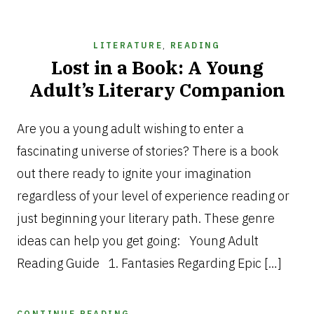
LITERATURE
,
READING
Lost in a Book: A Young
Adult’s Literary Companion
DECEMBER
12,
Are you a young adult wishing to enter a
2024
fascinating universe of stories? There is a book
out there ready to ignite your imagination
regardless of your level of experience reading or
just beginning your literary path. These genre
ideas can help you get going: Young Adult
Reading Guide 1. Fantasies Regarding Epic […]
CONTINUE READING