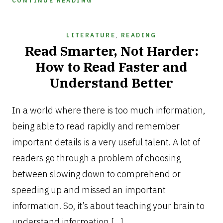
CONTINUE READING
LITERATURE
,
READING
Read Smarter, Not Harder:
How to Read Faster and
Understand Better
DECEMBER
12,
In a world where there is too much information,
2025
being able to read rapidly and remember
important details is a very useful talent. A lot of
readers go through a problem of choosing
between slowing down to comprehend or
speeding up and missed an important
information. So, it’s about teaching your brain to
understand information […]