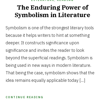
The Enduring Power of
Symbolism in Literature
SEPTEMBER
1,
Symbolism is one of the strongest literary tools
2025
because it helps writers to hint at something
deeper. It constructs significance upon
significance and invites the reader to look
beyond the superficial readings. Symbolism is
being used in new ways in modern literature.
That being the case, symbolism shows that the
idea remains equally applicable today […]
CONTINUE READING