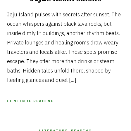
JANUARY
17,
Jeju Island pulses with secrets after sunset. The
2026
ocean whispers against black lava rocks, but
inside dimly lit buildings, another rhythm beats.
Private lounges and healing rooms draw weary
travelers and locals alike. These spots promise
escape. They offer more than drinks or steam
baths. Hidden tales unfold there, shaped by
fleeting glances and quiet […]
CONTINUE READING
LITERATURE
,
READING