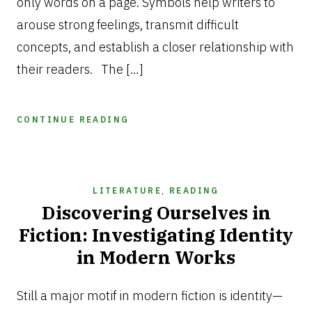
only words on a page. Symbols help writers to
arouse strong feelings, transmit difficult
concepts, and establish a closer relationship with
their readers. The […]
CONTINUE READING
LITERATURE
,
READING
Discovering Ourselves in
Fiction: Investigating Identity
in Modern Works
FEBRUARY
3,
Still a major motif in modern fiction is identity—
2025