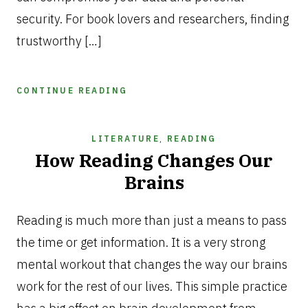
security. For book lovers and researchers, finding
trustworthy […]
CONTINUE READING
LITERATURE
,
READING
How Reading Changes Our
Brains
AUGUST
12,
Reading is much more than just a means to pass
2025
the time or get information. It is a very strong
mental workout that changes the way our brains
work for the rest of our lives. This simple practice