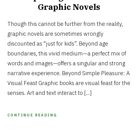
Graphic Novels
JANUARY
13,
Though this cannot be further from the reality,
2025
graphic novels are sometimes wrongly
discounted as “just for kids”. Beyond age
boundaries, this vivid medium—a perfect mix of
words and images—offers a singular and strong
narrative experience. Beyond Simple Pleasure: A
Visual Feast Graphic books are visual feast for the
senses. Art and text interact to […]
CONTINUE READING