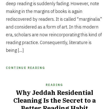
deep reading is suddenly fading. However, note
making in the margins of books is again
rediscovered by readers. It is called “marginalia”
and considered as a form of art. In this modern
era, scholars are now reincorporating this kind of
reading practice. Consequently, literature is
being […]
CONTINUE READING
READING
Why Jeddah Residential
Cleaning Is the Secret to a
Better Reading Habit