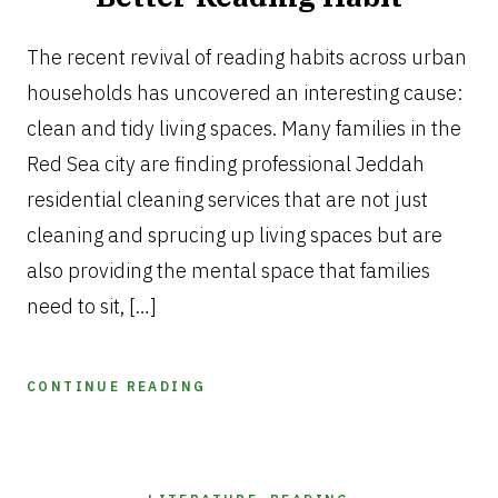
MAY
6,
The recent revival of reading habits across urban
2026
households has uncovered an interesting cause:
clean and tidy living spaces. Many families in the
Red Sea city are finding professional Jeddah
residential cleaning services that are not just
cleaning and sprucing up living spaces but are
also providing the mental space that families
need to sit, […]
CONTINUE READING