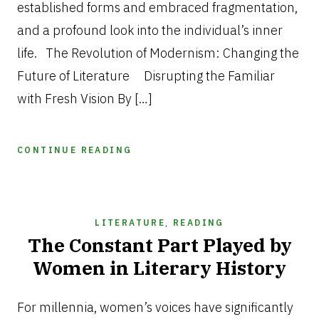
established forms and embraced fragmentation,
and a profound look into the individual’s inner
life. The Revolution of Modernism: Changing the
Future of Literature Disrupting the Familiar
with Fresh Vision By […]
CONTINUE READING
LITERATURE
,
READING
The Constant Part Played by
Women in Literary History
JUNE
12,
For millennia, women’s voices have significantly
2025