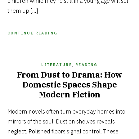
children while they’re still in a young age will set
them up […]
CONTINUE READING
LITERATURE
,
READING
From Dust to Drama: How
Domestic Spaces Shape
Modern Fiction
FEBRUARY
11,
Modern novels often turn everyday homes into
2026
mirrors of the soul. Dust on shelves reveals
neglect. Polished floors signal control. These