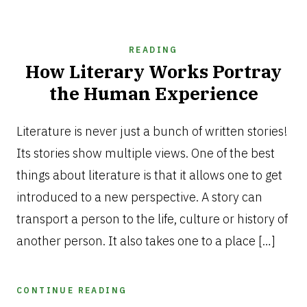
READING
How Literary Works Portray
the Human Experience
AUGUST
6,
Literature is never just a bunch of written stories!
2026
Its stories show multiple views. One of the best
things about literature is that it allows one to get
introduced to a new perspective. A story can
transport a person to the life, culture or history of
another person. It also takes one to a place […]
CONTINUE READING