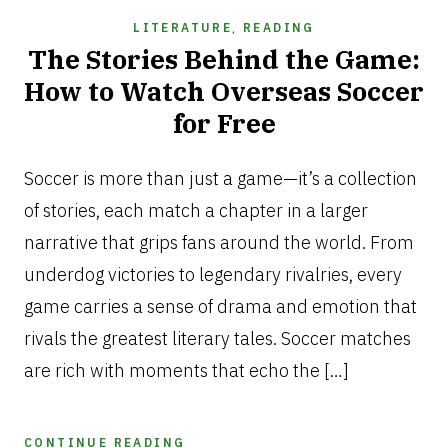
LITERATURE
,
READING
The Stories Behind the Game:
How to Watch Overseas Soccer
for Free
JUNE
22,
Soccer is more than just a game—it’s a collection
2025
of stories, each match a chapter in a larger
narrative that grips fans around the world. From
underdog victories to legendary rivalries, every
game carries a sense of drama and emotion that
rivals the greatest literary tales. Soccer matches
are rich with moments that echo the […]
CONTINUE READING