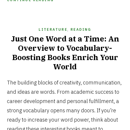
LITERATURE
,
READING
Just One Word at a Time: An
Overview to Vocabulary-
Boosting Books Enrich Your
World
NOVEMBER
11,
The building blocks of creativity, communication,
2024
and ideas are words. From academic success to
career development and personal fulfillment, a
strong vocabulary opens many doors. If you’re
ready to increase your word power, think about
reading these interesting books meant to