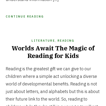
CONTINUE READING
LITERATURE
,
READING
Worlds Await The Magic of
Reading for Kids
NOVEMBER
12,
Reading is the greatest gift we can give to our
2025
children where a simple act unlocking a diverse
world of developmental benefits. Reading is not
just about letters, and alphabets but this is about
their future link to the world. So, reading to