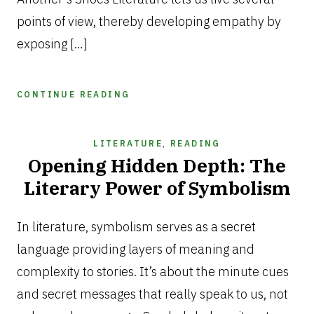
points of view, thereby developing empathy by
exposing […]
CONTINUE READING
LITERATURE
,
READING
Opening Hidden Depth: The
Literary Power of Symbolism
MARCH
6,
In literature, symbolism serves as a secret
2025
language providing layers of meaning and
complexity to stories. It’s about the minute cues
and secret messages that really speak to us, not