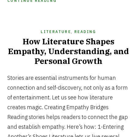
CONTINUE READING
LITERATURE
,
READING
How Literature Shapes
Empathy, Understanding, and
Personal Growth
MARCH
13,
Stories are essential instruments for human
2025
connection and self-discovery, not only as a form
of entertainment. Let us see how literature
creates magic. Creating Empathy Bridges
Reading stories helps readers to connect the gap
and establish empathy. Here’s how: 1-Entering
Another’s Shoes Literature lets us live several