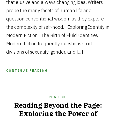
that elusive and always changing idea. Writers
probe the many facets of human life and
question conventional wisdom as they explore
the complexity of self-hood. Exploring Identity in
Modern Fiction The Birth of Fluid Identities
Modern fiction frequently questions strict
divisions of sexuality, gender, and […]
CONTINUE READING
READING
Reading Beyond the Page:
Exploring the Power of