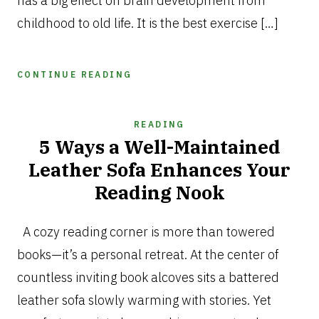
has a big effect on brain development from
childhood to old life. It is the best exercise […]
CONTINUE READING
READING
5 Ways a Well-Maintained
Leather Sofa Enhances Your
Reading Nook
OCTOBER
20,
A cozy reading corner is more than towered
2025
books—it’s a personal retreat. At the center of
countless inviting book alcoves sits a battered
leather sofa slowly warming with stories. Yet