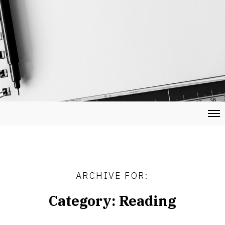
ARCHIVE FOR:
Category:
Reading