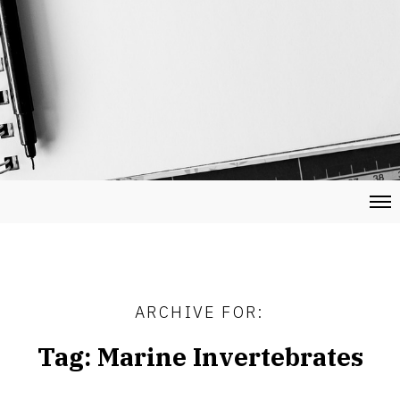
ARCHIVE FOR:
Tag:
Marine Invertebrates