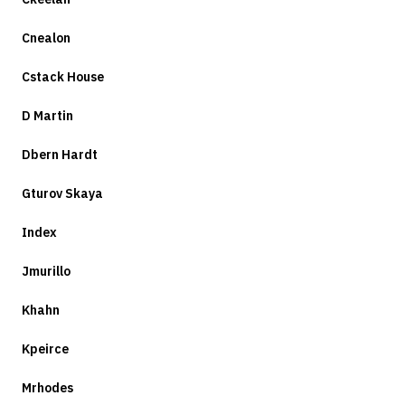
Cnealon
Cstack House
D Martin
Dbern Hardt
Gturov Skaya
Index
Jmurillo
Khahn
Kpeirce
Mrhodes