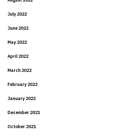
August 2022
July 2022
June 2022
May 2022
April 2022
March 2022
February 2022
January 2022
December 2021
October 2021