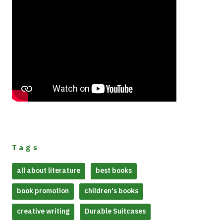
Tags
all about literature
best books
book promotion
children's books
creative writing
Durable Suitcases