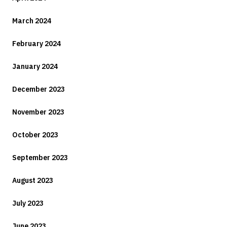
March 2024
February 2024
January 2024
December 2023
November 2023
October 2023
September 2023
August 2023
July 2023
June 2023