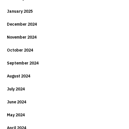
January 2025
December 2024
November 2024
October 2024
September 2024
August 2024
July 2024
June 2024
May 2024
April 2024