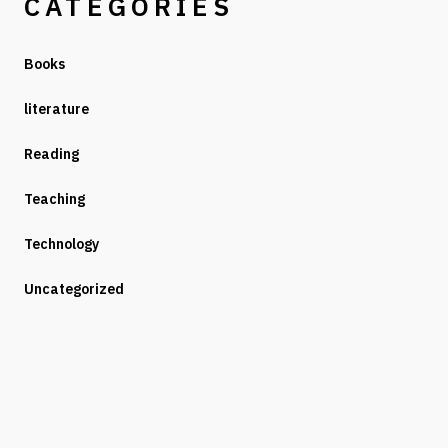
CATEGORIES
Books
literature
Reading
Teaching
Technology
Uncategorized