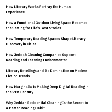
How Literary Works Portray the Human
Experience
How a Functional Outdoor Living Space Becomes
the Setting for Life’s Best Stories
How Temporary Reading Spaces Shape Literary
Discovery in Cities
How Jeddah Cleaning Companies Support
Reading and Learning Environments?
Literary Retellings and Its Domination on Modern
Fiction Trends
How Marginalia Is Making Deep Digital Reading in
the 21st Century
Why Jeddah Residential Cleaning Is the Secret to
a Better Reading Habit