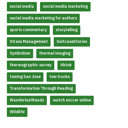
social media
social media marketing
social media marketing for authors
sports commentary
storytelling
Stress Management
SuitcaseStories
Symbolism
thermal imaging
thermographic survey
tiktok
towing San Jose
tow trucks
Transformation Through Reading
WanderlustReads
watch soccer online
Wildlife