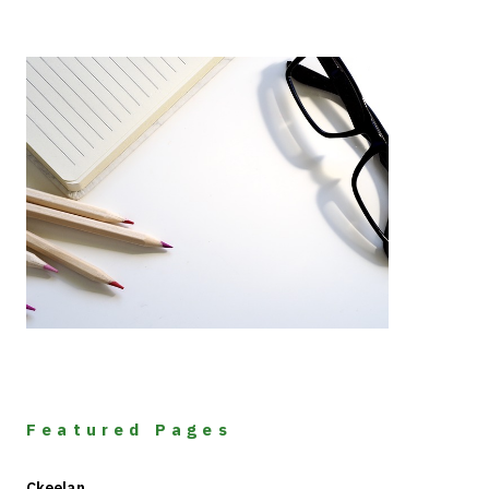
Featured Pages
Ckeelan