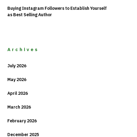
Buying Instagram Followers to Establish Yourself
as Best Selling Author
Archives
July 2026
May 2026
April 2026
March 2026
February 2026
December 2025