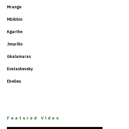
Mrange
Mbibbin
Kgarthe
Jmurillo
Gkalamaras
Eostashevsky
Ebelieu
Featured Video