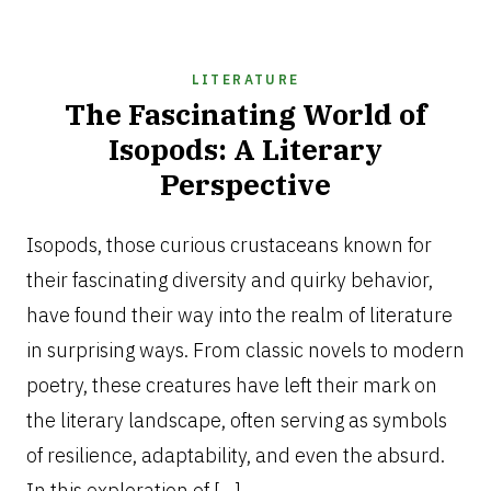
LITERATURE
The Fascinating World of
Isopods: A Literary
Perspective
JANUARY
6,
Isopods, those curious crustaceans known for
2026
their fascinating diversity and quirky behavior,
have found their way into the realm of literature
in surprising ways. From classic novels to modern
poetry, these creatures have left their mark on
the literary landscape, often serving as symbols
of resilience, adaptability, and even the absurd.
In this exploration of […]