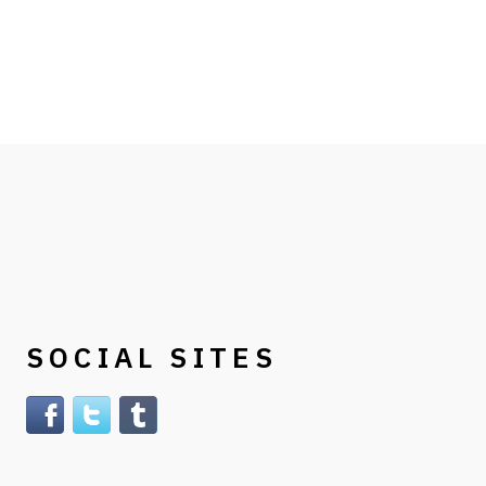
SOCIAL SITES