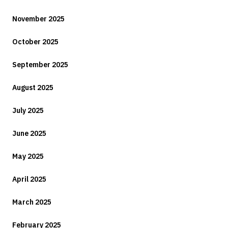
November 2025
October 2025
September 2025
August 2025
July 2025
June 2025
May 2025
April 2025
March 2025
February 2025