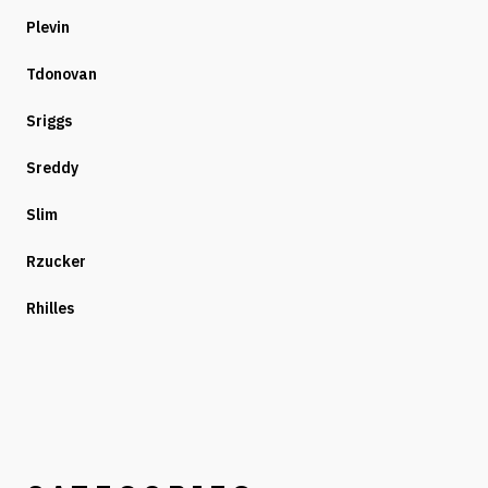
Plevin
Tdonovan
Sriggs
Sreddy
Slim
Rzucker
Rhilles