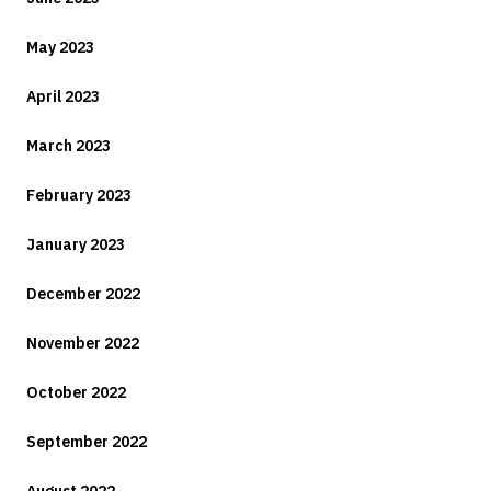
May 2023
April 2023
March 2023
February 2023
January 2023
December 2022
November 2022
October 2022
September 2022