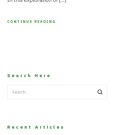
CONTINUE READING
Search Here
Search
for:
Recent Articles