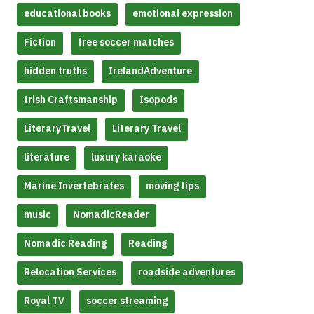
educational books
emotional expression
Fiction
free soccer matches
hidden truths
IrelandAdventure
Irish Craftsmanship
Isopods
LiteraryTravel
Literary Travel
literature
luxury karaoke
Marine Invertebrates
moving tips
music
NomadicReader
Nomadic Reading
Reading
Relocation Services
roadside adventures
Royal TV
soccer streaming