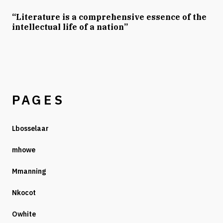
“Literature is a comprehensive essence of the
intellectual life of a nation”
PAGES
Lbosselaar
mhowe
Mmanning
Nkocot
Owhite