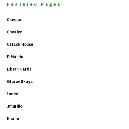
Featured Pages
Ckeelan
Cnealon
Cstack House
D Martin
Dbern Hardt
Gturov Skaya
Index
Jmurillo
Khahn