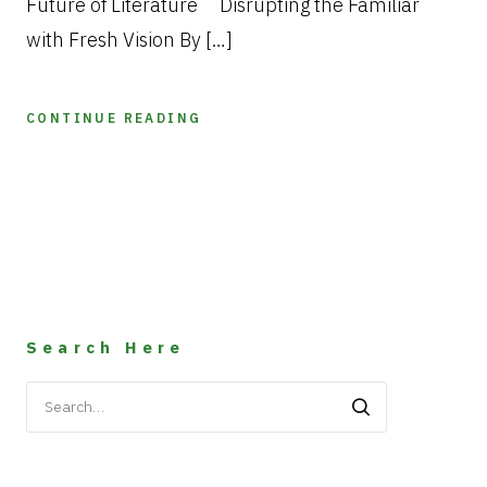
Future of Literature Disrupting the Familiar
with Fresh Vision By […]
CONTINUE READING
Search Here
Search
for: