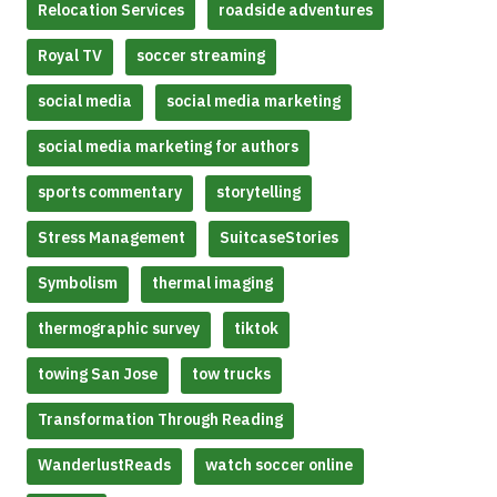
Relocation Services
roadside adventures
Royal TV
soccer streaming
social media
social media marketing
social media marketing for authors
sports commentary
storytelling
Stress Management
SuitcaseStories
Symbolism
thermal imaging
thermographic survey
tiktok
towing San Jose
tow trucks
Transformation Through Reading
WanderlustReads
watch soccer online