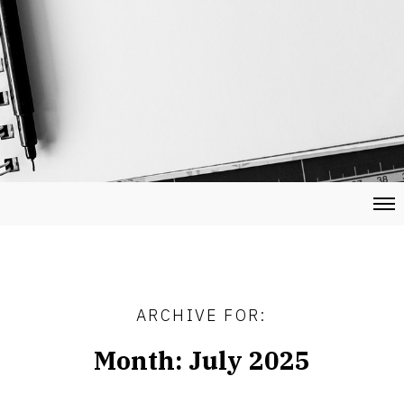
ARCHIVE FOR:
Month:
July 2025