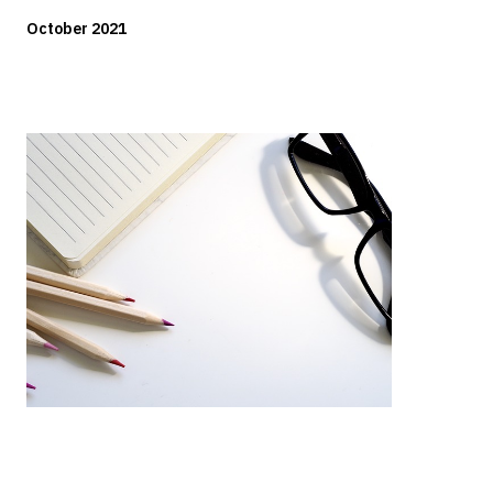
October 2021