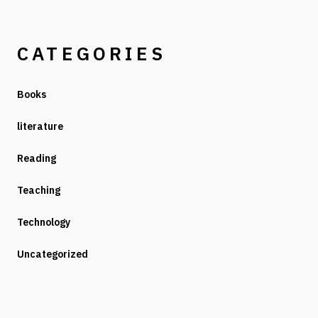
CATEGORIES
Books
literature
Reading
Teaching
Technology
Uncategorized