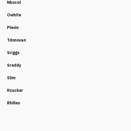
Nkocot
Owhite
Plevin
Tdonovan
Sriggs
Sreddy
Slim
Rzucker
Rhilles