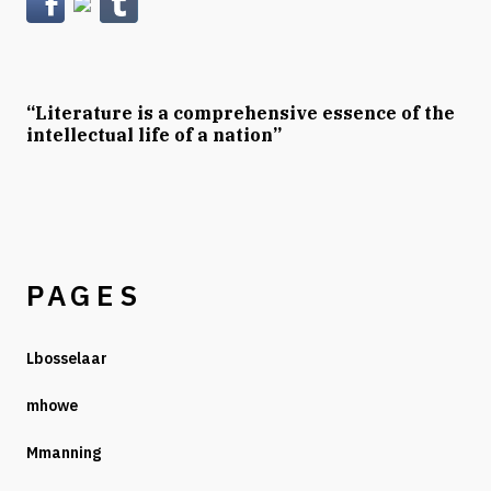
“Literature is a comprehensive essence of the
intellectual life of a nation”
PAGES
Lbosselaar
mhowe
Mmanning