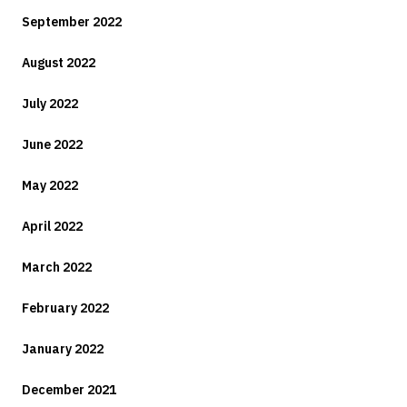
September 2022
August 2022
July 2022
June 2022
May 2022
April 2022
March 2022
February 2022
January 2022
December 2021