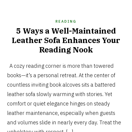
READING
5 Ways a Well-Maintained
Leather Sofa Enhances Your
Reading Nook
OCTOBER
20,
A cozy reading corner is more than towered
2025
books—it’s a personal retreat. At the center of
countless inviting book alcoves sits a battered
leather sofa slowly warming with stories. Yet
comfort or quiet elegance hinges on steady
leather maintenance, especially when guests
and volumes slide in nearly every day. Treat the
upholstery with respect, […]