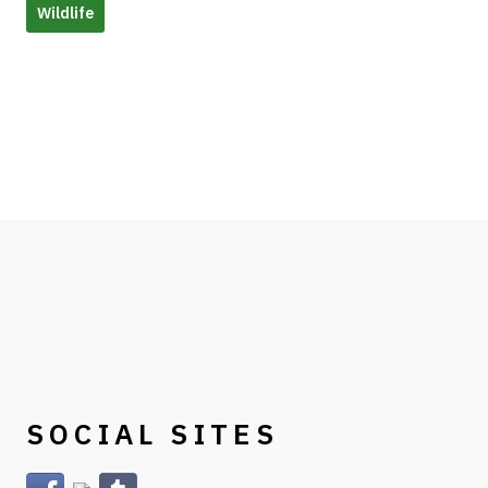
Wildlife
SOCIAL SITES