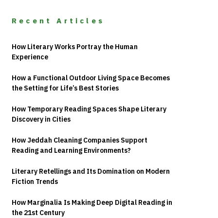
Recent Articles
How Literary Works Portray the Human
Experience
How a Functional Outdoor Living Space Becomes
the Setting for Life’s Best Stories
How Temporary Reading Spaces Shape Literary
Discovery in Cities
How Jeddah Cleaning Companies Support
Reading and Learning Environments?
Literary Retellings and Its Domination on Modern
Fiction Trends
How Marginalia Is Making Deep Digital Reading in
the 21st Century