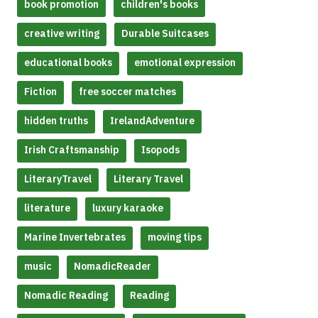
book promotion
children's books
creative writing
Durable Suitcases
educational books
emotional expression
Fiction
free soccer matches
hidden truths
IrelandAdventure
Irish Craftsmanship
Isopods
LiteraryTravel
Literary Travel
literature
luxury karaoke
Marine Invertebrates
moving tips
music
NomadicReader
Nomadic Reading
Reading