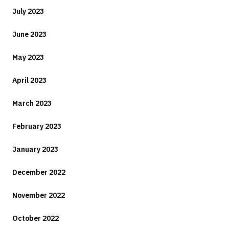
July 2023
June 2023
May 2023
April 2023
March 2023
February 2023
January 2023
December 2022
November 2022
October 2022