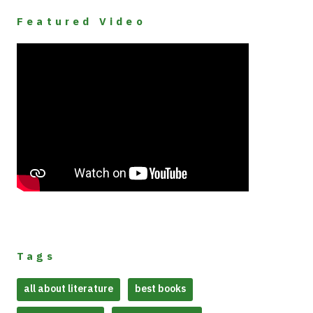
Featured Video
Tags
all about literature
best books