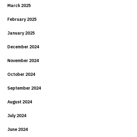
March 2025
February 2025
January 2025
December 2024
November 2024
October 2024
September 2024
August 2024
July 2024
June 2024