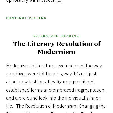
CONTINUE READING
LITERATURE
,
READING
The Literary Revolution of
Modernism
JULY
12,
Modernism in literature revolutionised the way
2025
narratives were told in a big way. It’s not just
about new fashions. Key figures questioned
established forms and embraced fragmentation,
and a profound look into the individual’s inner
life. The Revolution of Modernism: Changing the