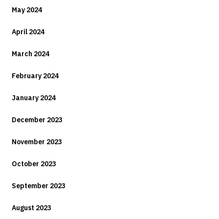
May 2024
April 2024
March 2024
February 2024
January 2024
December 2023
November 2023
October 2023
September 2023
August 2023