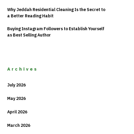
Why Jeddah Residential Cleaning Is the Secret to
a Better Reading Habit
Buying Instagram Followers to Establish Yourself
as Best Selling Author
Archives
July 2026
May 2026
April 2026
March 2026