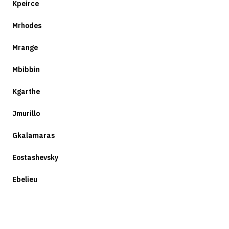
Kpeirce
Mrhodes
Mrange
Mbibbin
Kgarthe
Jmurillo
Gkalamaras
Eostashevsky
Ebelieu