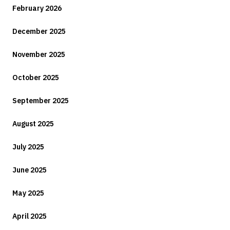
February 2026
December 2025
November 2025
October 2025
September 2025
August 2025
July 2025
June 2025
May 2025
April 2025