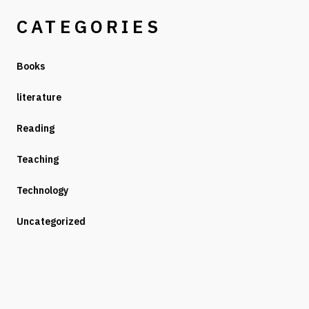
CATEGORIES
Books
literature
Reading
Teaching
Technology
Uncategorized