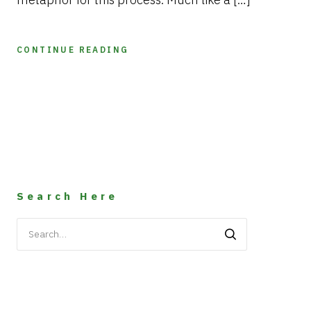
CONTINUE READING
Search Here
Search
for: