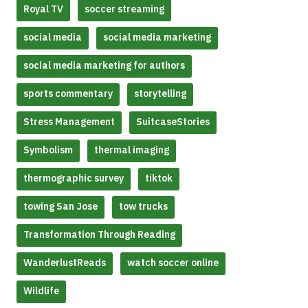
Royal TV
soccer streaming
social media
social media marketing
social media marketing for authors
sports commentary
storytelling
Stress Management
SuitcaseStories
Symbolism
thermal imaging
thermographic survey
tiktok
towing San Jose
tow trucks
Transformation Through Reading
WanderlustReads
watch soccer online
Wildlife