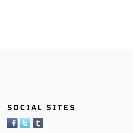
SOCIAL SITES