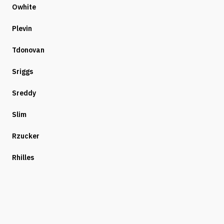
Owhite
Plevin
Tdonovan
Sriggs
Sreddy
Slim
Rzucker
Rhilles