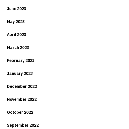
June 2023
May 2023
April 2023
March 2023
February 2023
January 2023
December 2022
November 2022
October 2022
September 2022