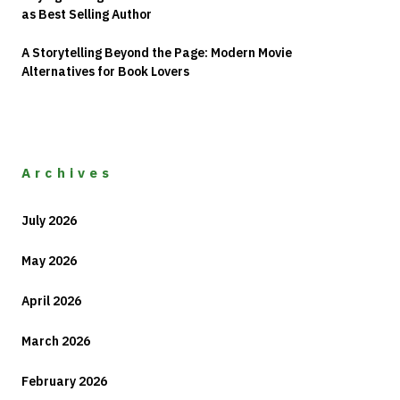
as Best Selling Author
A Storytelling Beyond the Page: Modern Movie
Alternatives for Book Lovers
Archives
July 2026
May 2026
April 2026
March 2026
February 2026