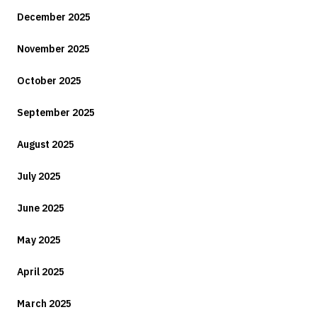
December 2025
November 2025
October 2025
September 2025
August 2025
July 2025
June 2025
May 2025
April 2025
March 2025