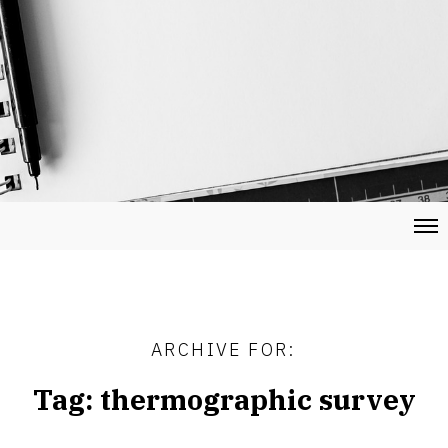
ARCHIVE FOR:
Tag:
thermographic survey