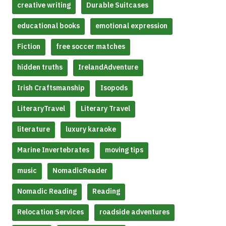
creative writing
Durable Suitcases
educational books
emotional expression
Fiction
free soccer matches
hidden truths
IrelandAdventure
Irish Craftsmanship
Isopods
LiteraryTravel
Literary Travel
literature
luxury karaoke
Marine Invertebrates
moving tips
music
NomadicReader
Nomadic Reading
Reading
Relocation Services
roadside adventures