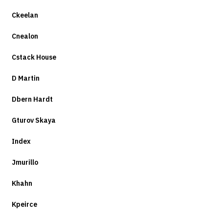
Ckeelan
Cnealon
Cstack House
D Martin
Dbern Hardt
Gturov Skaya
Index
Jmurillo
Khahn
Kpeirce