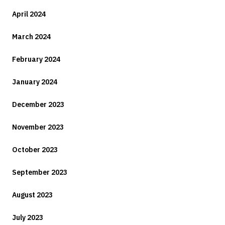
April 2024
March 2024
February 2024
January 2024
December 2023
November 2023
October 2023
September 2023
August 2023
July 2023