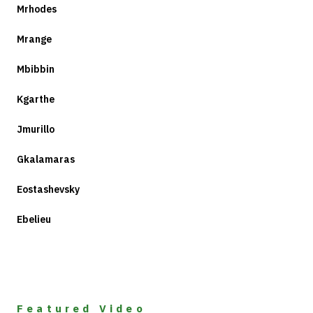
Mrhodes
Mrange
Mbibbin
Kgarthe
Jmurillo
Gkalamaras
Eostashevsky
Ebelieu
Featured Video