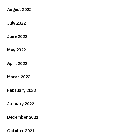
August 2022
July 2022
June 2022
May 2022
April 2022
March 2022
February 2022
January 2022
December 2021
October 2021