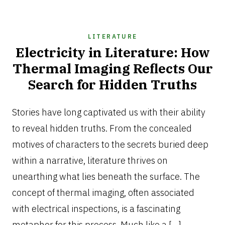
LITERATURE
Electricity in Literature: How
Thermal Imaging Reflects Our
Search for Hidden Truths
SEPTEMBER
24,
Stories have long captivated us with their ability
2025
to reveal hidden truths. From the concealed
motives of characters to the secrets buried deep
within a narrative, literature thrives on
unearthing what lies beneath the surface. The
concept of thermal imaging, often associated
with electrical inspections, is a fascinating
metaphor for this process. Much like a […]