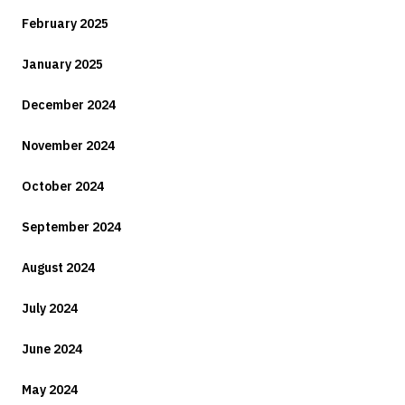
February 2025
January 2025
December 2024
November 2024
October 2024
September 2024
August 2024
July 2024
June 2024
May 2024