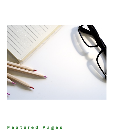
Featured Pages