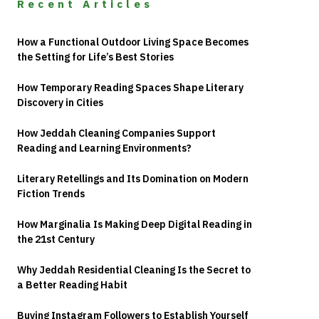
Recent Articles
How a Functional Outdoor Living Space Becomes
the Setting for Life’s Best Stories
How Temporary Reading Spaces Shape Literary
Discovery in Cities
How Jeddah Cleaning Companies Support
Reading and Learning Environments?
Literary Retellings and Its Domination on Modern
Fiction Trends
How Marginalia Is Making Deep Digital Reading in
the 21st Century
Why Jeddah Residential Cleaning Is the Secret to
a Better Reading Habit
Buying Instagram Followers to Establish Yourself