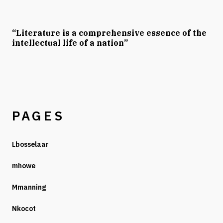
“Literature is a comprehensive essence of the
intellectual life of a nation”
PAGES
Lbosselaar
mhowe
Mmanning
Nkocot