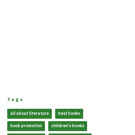
Tags
all about literature
best books
book promotion
children's books