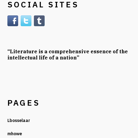
SOCIAL SITES
“Literature is a comprehensive essence of the
intellectual life of a nation”
PAGES
Lbosselaar
mhowe