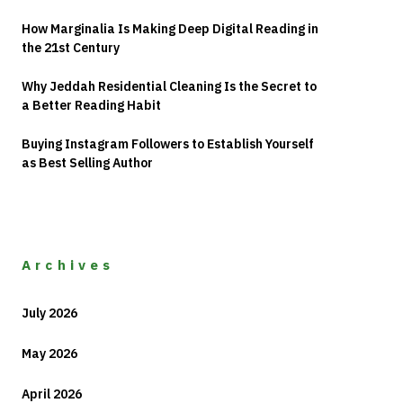
How Marginalia Is Making Deep Digital Reading in
the 21st Century
Why Jeddah Residential Cleaning Is the Secret to
a Better Reading Habit
Buying Instagram Followers to Establish Yourself
as Best Selling Author
Archives
July 2026
May 2026
April 2026