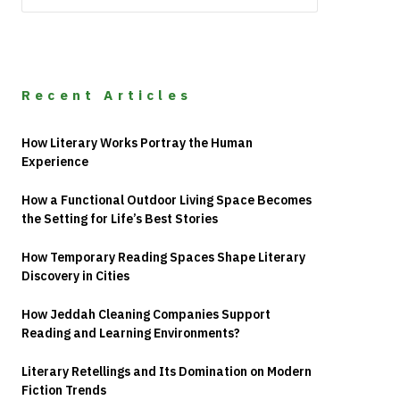
Recent Articles
How Literary Works Portray the Human
Experience
How a Functional Outdoor Living Space Becomes
the Setting for Life’s Best Stories
How Temporary Reading Spaces Shape Literary
Discovery in Cities
How Jeddah Cleaning Companies Support
Reading and Learning Environments?
Literary Retellings and Its Domination on Modern
Fiction Trends