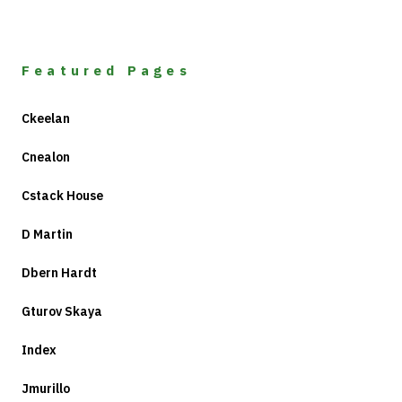
Featured Pages
Ckeelan
Cnealon
Cstack House
D Martin
Dbern Hardt
Gturov Skaya
Index
Jmurillo