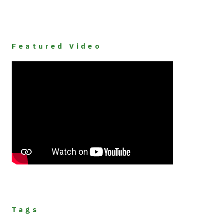
Featured Video
Tags