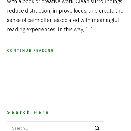
with a book or creative work. Clean surroundings
reduce distraction, improve focus, and create the
sense of calm often associated with meaningful
reading experiences. In this way, […]
CONTINUE READING
Search Here
Search
for: