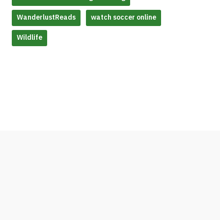
WanderlustReads
watch soccer online
Wildlife