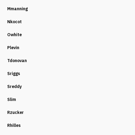
Mmanning
Nkocot
Owhite
Plevin
Tdonovan
Sriggs
Sreddy
Slim
Rzucker
Rhilles