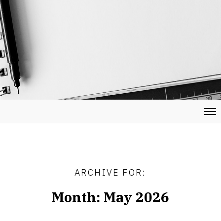
ARCHIVE FOR:
Month:
May 2026