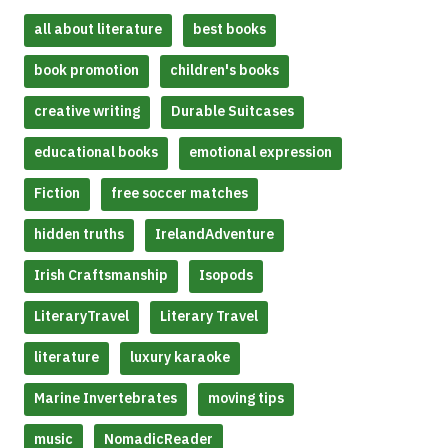
all about literature
best books
book promotion
children's books
creative writing
Durable Suitcases
educational books
emotional expression
Fiction
free soccer matches
hidden truths
IrelandAdventure
Irish Craftsmanship
Isopods
LiteraryTravel
Literary Travel
literature
luxury karaoke
Marine Invertebrates
moving tips
music
NomadicReader