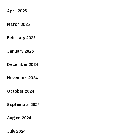
April 2025
March 2025
February 2025
January 2025
December 2024
November 2024
October 2024
September 2024
August 2024
July 2024