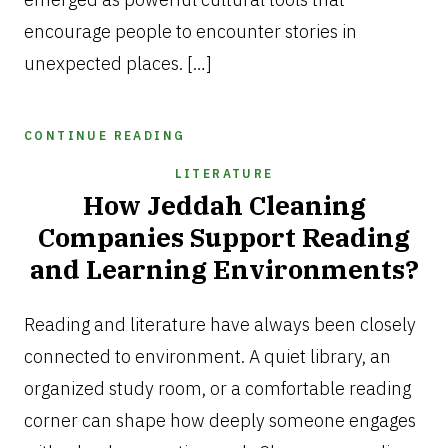
encourage people to encounter stories in
unexpected places. […]
CONTINUE READING
LITERATURE
How Jeddah Cleaning
Companies Support Reading
and Learning Environments?
JULY
7,
Reading and literature have always been closely
2026
connected to environment. A quiet library, an
organized study room, or a comfortable reading
corner can shape how deeply someone engages