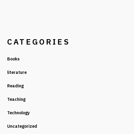
CATEGORIES
Books
literature
Reading
Teaching
Technology
Uncategorized