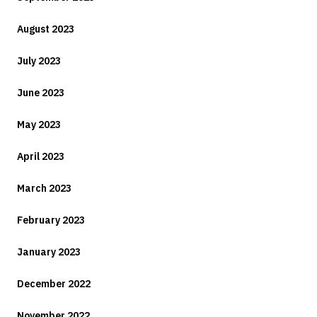
August 2023
July 2023
June 2023
May 2023
April 2023
March 2023
February 2023
January 2023
December 2022
November 2022