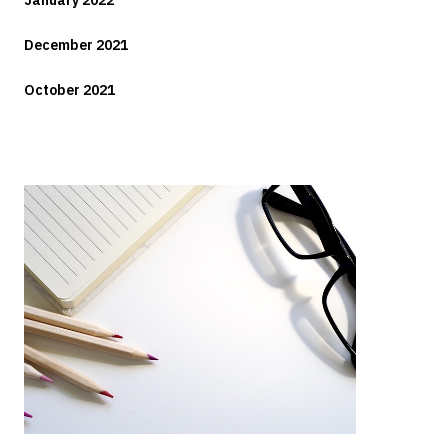
January 2022
December 2021
October 2021