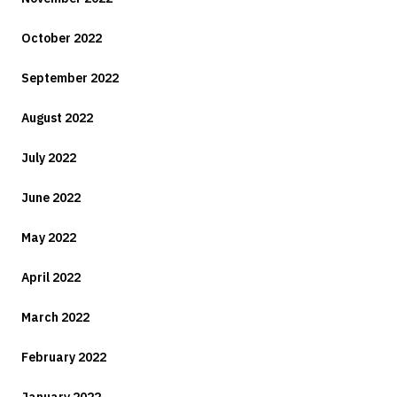
October 2022
September 2022
August 2022
July 2022
June 2022
May 2022
April 2022
March 2022
February 2022