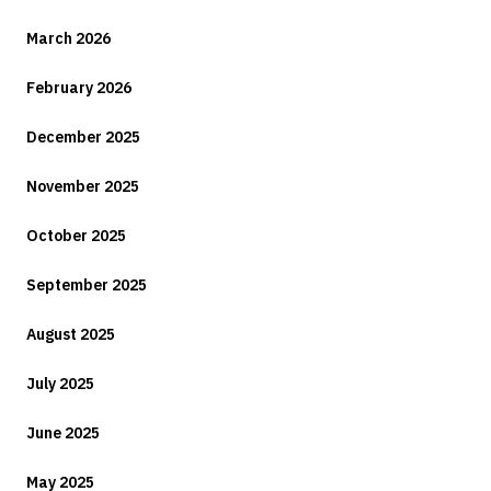
March 2026
February 2026
December 2025
November 2025
October 2025
September 2025
August 2025
July 2025
June 2025
May 2025