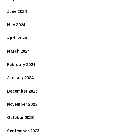
June 2024
May 2024
April 2024
March 2024
February 2024
January 2024
December 2023
November 2023
October 2023
September 2023