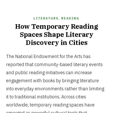
LITERATURE
,
READING
How Temporary Reading
Spaces Shape Literary
Discovery in Cities
JUNE
26,
The National Endowment for the Arts has
2026
reported that community-based literary events
and public reading initiatives can increase
engagement with books by bringing literature
into everyday environments rather than limiting
it to traditional institutions. Across cities
worldwide, temporary reading spaces have
emerged as powerful cultural tools that