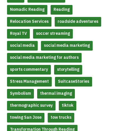
Nomadic Reading
Reading
Relocation Services
roadside adventures
Royal TV
soccer streaming
social media
social media marketing
social media marketing for authors
sports commentary
storytelling
Stress Management
SuitcaseStories
Symbolism
thermal imaging
thermographic survey
tiktok
towing San Jose
tow trucks
Transformation Through Reading