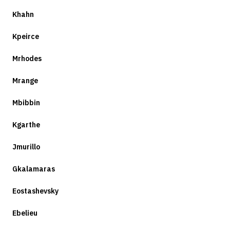
Khahn
Kpeirce
Mrhodes
Mrange
Mbibbin
Kgarthe
Jmurillo
Gkalamaras
Eostashevsky
Ebelieu