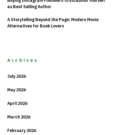
Buying Instagram Followers to Establish Yourself
as Best Selling Author
A Storytelling Beyond the Page: Modern Movie
Alternatives for Book Lovers
Archives
July 2026
May 2026
April 2026
March 2026
February 2026