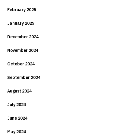
February 2025
January 2025
December 2024
November 2024
October 2024
September 2024
August 2024
July 2024
June 2024
May 2024