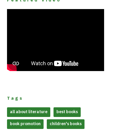
Tags
all about literature
best books
book promotion
children's books