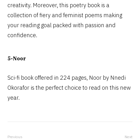
creativity. Moreover, this poetry book is a
collection of fiery and feminist poems making
your reading goal packed with passion and
confidence.
5-Noor
Sci-fi book offered in 224 pages, Noor by Nnedi
Okorafor is the perfect choice to read on this new
year.
Previous
Next