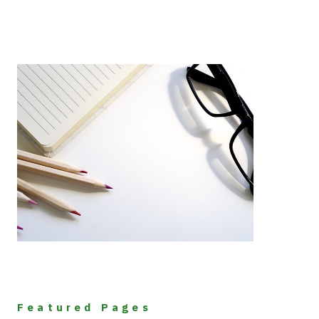
Featured Pages