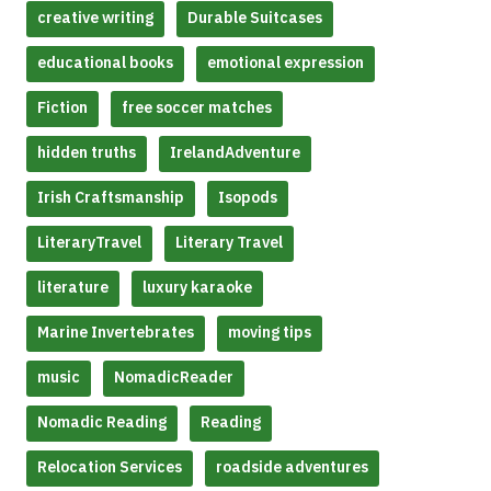
creative writing
Durable Suitcases
educational books
emotional expression
Fiction
free soccer matches
hidden truths
IrelandAdventure
Irish Craftsmanship
Isopods
LiteraryTravel
Literary Travel
literature
luxury karaoke
Marine Invertebrates
moving tips
music
NomadicReader
Nomadic Reading
Reading
Relocation Services
roadside adventures