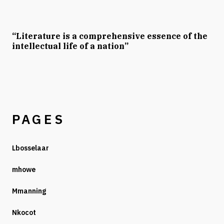
“Literature is a comprehensive essence of the
intellectual life of a nation”
PAGES
Lbosselaar
mhowe
Mmanning
Nkocot