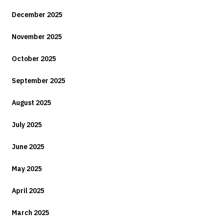
December 2025
November 2025
October 2025
September 2025
August 2025
July 2025
June 2025
May 2025
April 2025
March 2025