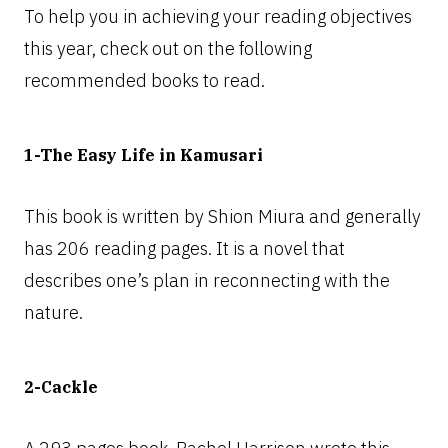
To help you in achieving your reading objectives
this year, check out on the following
recommended books to read.
1-The Easy Life in Kamusari
This book is written by Shion Miura and generally
has 206 reading pages. It is a novel that
describes one’s plan in reconnecting with the
nature.
2-Cackle