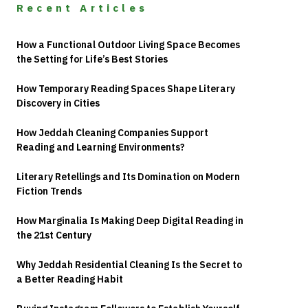
Recent Articles
How a Functional Outdoor Living Space Becomes
the Setting for Life’s Best Stories
How Temporary Reading Spaces Shape Literary
Discovery in Cities
How Jeddah Cleaning Companies Support
Reading and Learning Environments?
Literary Retellings and Its Domination on Modern
Fiction Trends
How Marginalia Is Making Deep Digital Reading in
the 21st Century
Why Jeddah Residential Cleaning Is the Secret to
a Better Reading Habit