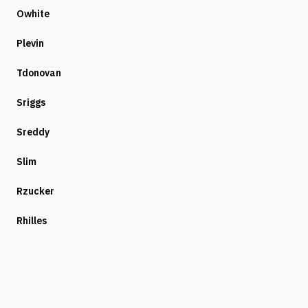
Owhite
Plevin
Tdonovan
Sriggs
Sreddy
Slim
Rzucker
Rhilles