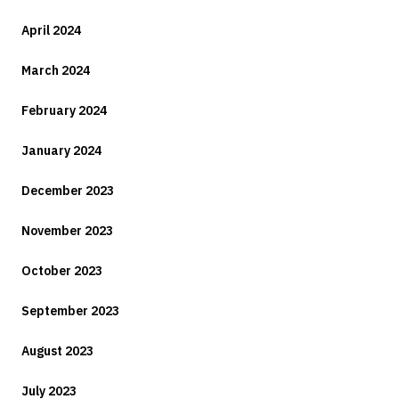
April 2024
March 2024
February 2024
January 2024
December 2023
November 2023
October 2023
September 2023
August 2023
July 2023