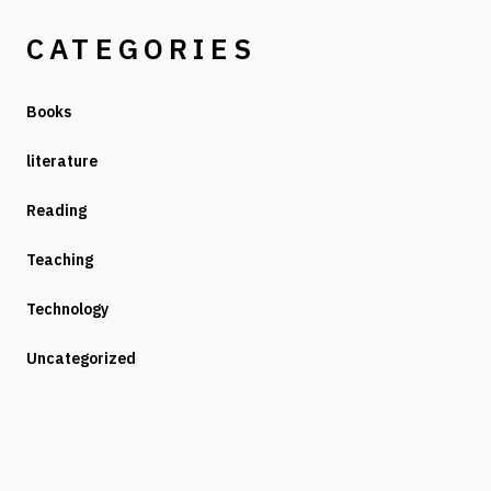
CATEGORIES
Books
literature
Reading
Teaching
Technology
Uncategorized