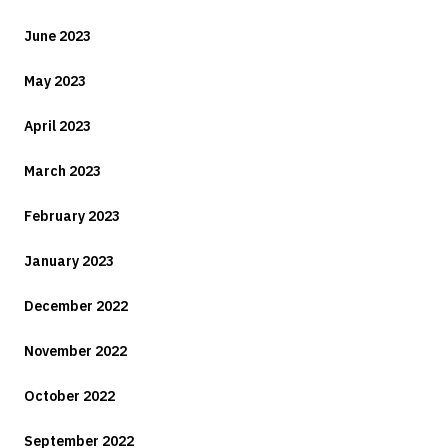
June 2023
May 2023
April 2023
March 2023
February 2023
January 2023
December 2022
November 2022
October 2022
September 2022