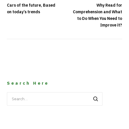
Cars of the future, Based
Why Read for
on today’s trends
Comprehension and What
to Do When You Need to
Improve it?
Search Here
Search
for: