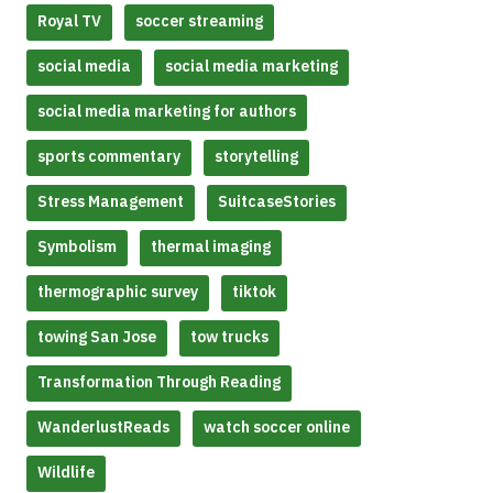
Royal TV
soccer streaming
social media
social media marketing
social media marketing for authors
sports commentary
storytelling
Stress Management
SuitcaseStories
Symbolism
thermal imaging
thermographic survey
tiktok
towing San Jose
tow trucks
Transformation Through Reading
WanderlustReads
watch soccer online
Wildlife