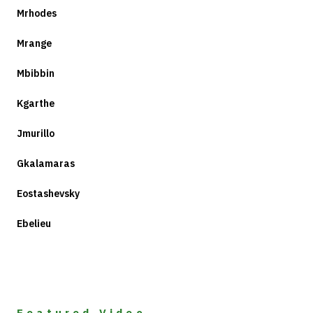
Mrhodes
Mrange
Mbibbin
Kgarthe
Jmurillo
Gkalamaras
Eostashevsky
Ebelieu
Featured Video