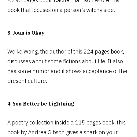
A 293 pages book, Rachel Harrison wrote this
book that focuses on a person’s witchy side.
3-Joan is Okay
Weike Wang, the author of this 224 pages book,
discusses about some fictions about life. It also
has some humor and it shows acceptance of the
present culture.
4-You Better be Lightning
A poetry collection inside a 115 pages book, this
book by Andrea Gibson gives a spark on your