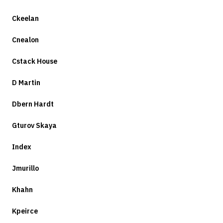
Ckeelan
Cnealon
Cstack House
D Martin
Dbern Hardt
Gturov Skaya
Index
Jmurillo
Khahn
Kpeirce