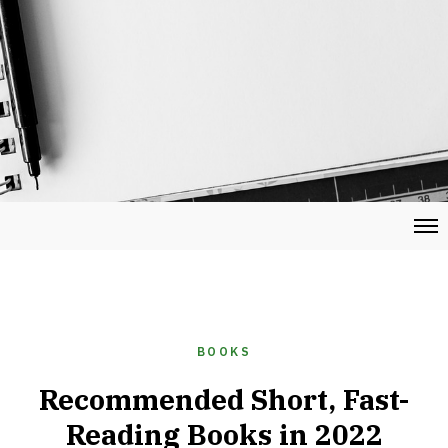
BOOKS
Recommended Short, Fast-
Reading Books in 2022