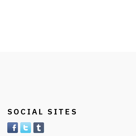
SOCIAL SITES