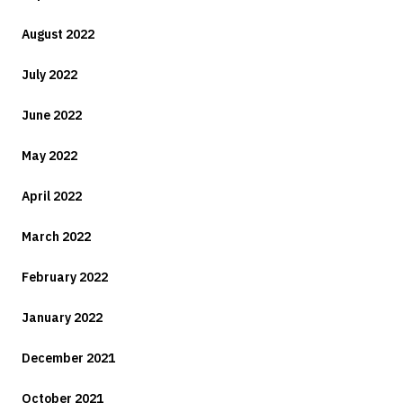
August 2022
July 2022
June 2022
May 2022
April 2022
March 2022
February 2022
January 2022
December 2021
October 2021