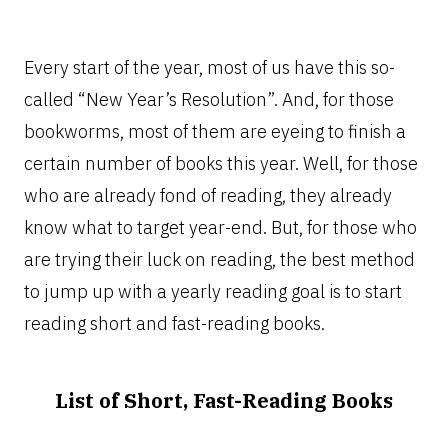
Every start of the year, most of us have this so-
called “New Year’s Resolution”. And, for those
bookworms, most of them are eyeing to finish a
certain number of books this year. Well, for those
who are already fond of reading, they already
know what to target year-end. But, for those who
are trying their luck on reading, the best method
to jump up with a yearly reading goal is to start
reading short and fast-reading books.
List of Short, Fast-Reading Books