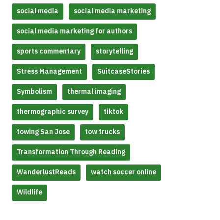
social media
social media marketing
social media marketing for authors
sports commentary
storytelling
Stress Management
SuitcaseStories
Symbolism
thermal imaging
thermographic survey
tiktok
towing San Jose
tow trucks
Transformation Through Reading
WanderlustReads
watch soccer online
Wildlife