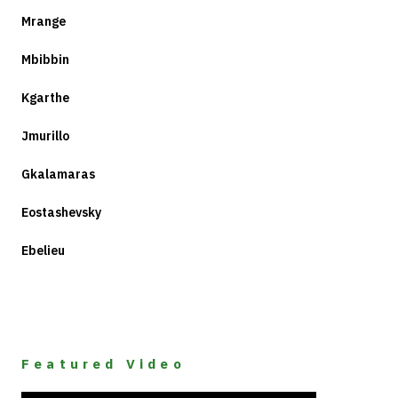
Mrange
Mbibbin
Kgarthe
Jmurillo
Gkalamaras
Eostashevsky
Ebelieu
Featured Video