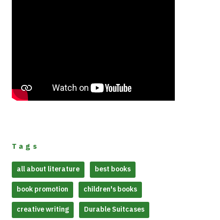
Tags
all about literature
best books
book promotion
children's books
creative writing
Durable Suitcases