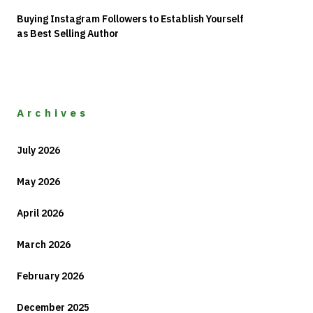
Buying Instagram Followers to Establish Yourself
as Best Selling Author
Archives
July 2026
May 2026
April 2026
March 2026
February 2026
December 2025