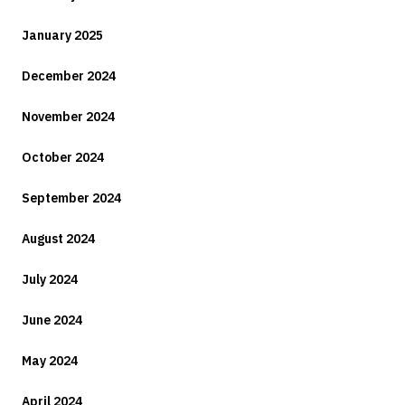
January 2025
December 2024
November 2024
October 2024
September 2024
August 2024
July 2024
June 2024
May 2024
April 2024