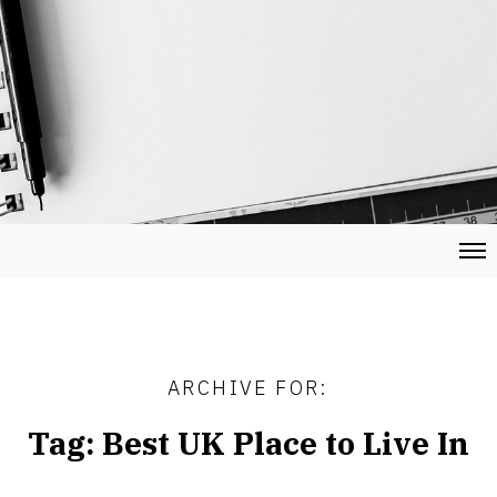
ARCHIVE FOR:
Tag:
Best UK Place to Live In