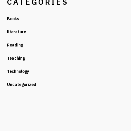
CATEGORIES
Books
literature
Reading
Teaching
Technology
Uncategorized