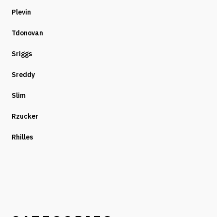
Plevin
Tdonovan
Sriggs
Sreddy
Slim
Rzucker
Rhilles