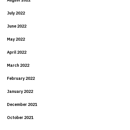
August 2022
July 2022
June 2022
May 2022
April 2022
March 2022
February 2022
January 2022
December 2021
October 2021