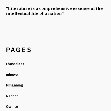
“Literature is a comprehensive essence of the
intellectual life of a nation”
PAGES
Lbosselaar
mhowe
Mmanning
Nkocot
Owhite