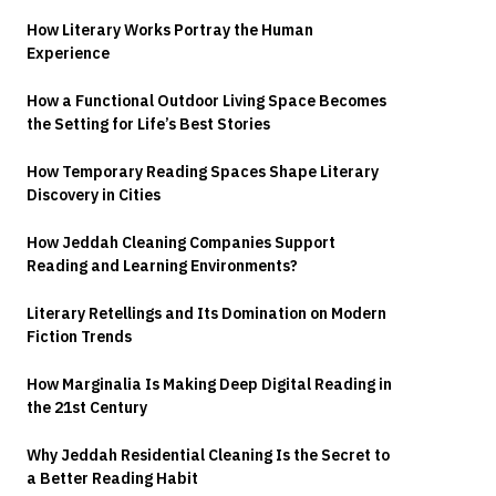
How Literary Works Portray the Human
Experience
How a Functional Outdoor Living Space Becomes
the Setting for Life’s Best Stories
How Temporary Reading Spaces Shape Literary
Discovery in Cities
How Jeddah Cleaning Companies Support
Reading and Learning Environments?
Literary Retellings and Its Domination on Modern
Fiction Trends
How Marginalia Is Making Deep Digital Reading in
the 21st Century
Why Jeddah Residential Cleaning Is the Secret to
a Better Reading Habit