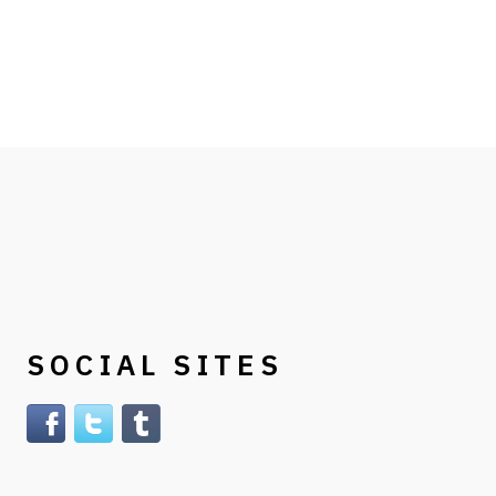
SOCIAL SITES