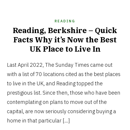
READING
Reading, Berkshire – Quick
Facts Why it’s Now the Best
UK Place to Live In
JANUARY
11,
Last April 2022, The Sunday Times came out
2023
with a list of 70 locations cited as the best places
to live in the UK, and Reading topped the
prestigious list. Since then, those who have been
contemplating on plans to move out of the
capital, are now seriously considering buying a
home in that particular […]