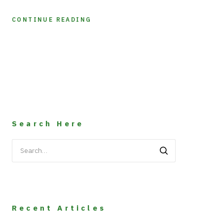
CONTINUE READING
Search Here
Search
for:
Recent Articles