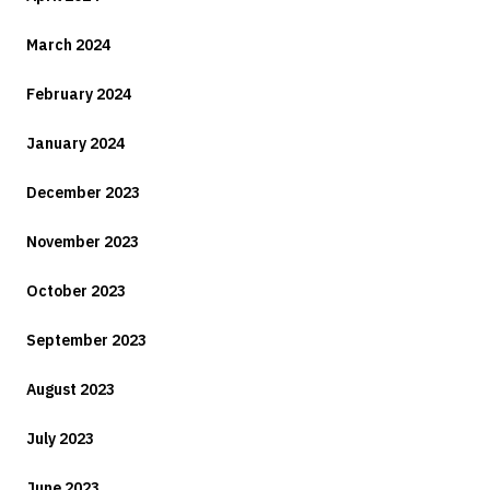
March 2024
February 2024
January 2024
December 2023
November 2023
October 2023
September 2023
August 2023
July 2023
June 2023