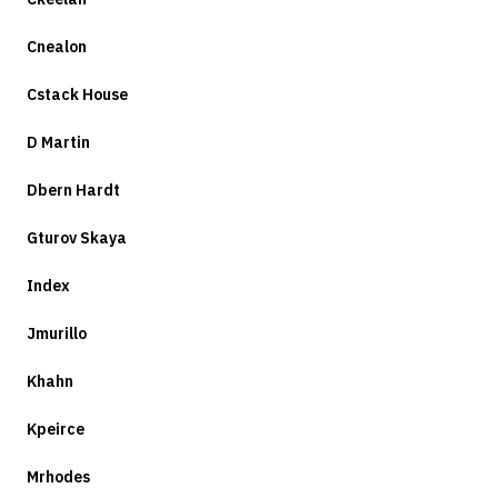
Cnealon
Cstack House
D Martin
Dbern Hardt
Gturov Skaya
Index
Jmurillo
Khahn
Kpeirce
Mrhodes