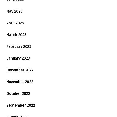
May 2023
April 2023
March 2023
February 2023
January 2023
December 2022
November 2022
October 2022
September 2022