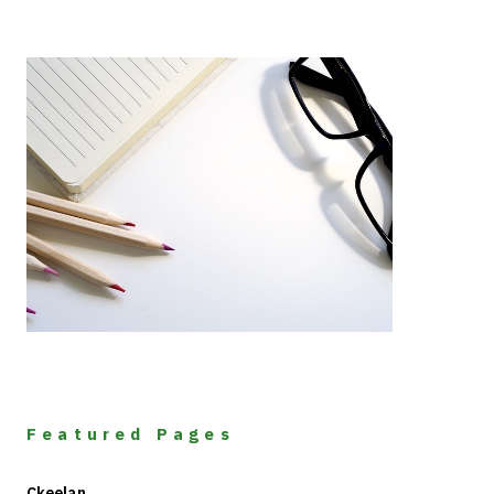
Featured Pages
Ckeelan