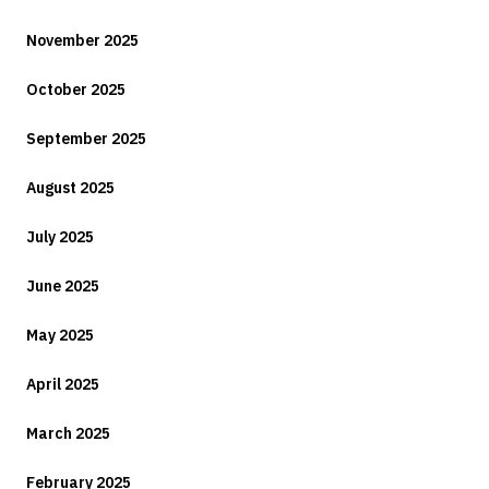
November 2025
October 2025
September 2025
August 2025
July 2025
June 2025
May 2025
April 2025
March 2025
February 2025