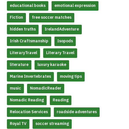
educational books
emotional expression
Fiction
free soccer matches
hidden truths
IrelandAdventure
Irish Craftsmanship
Isopods
LiteraryTravel
Literary Travel
literature
luxury karaoke
Marine Invertebrates
moving tips
music
NomadicReader
Nomadic Reading
Reading
Relocation Services
roadside adventures
Royal TV
soccer streaming