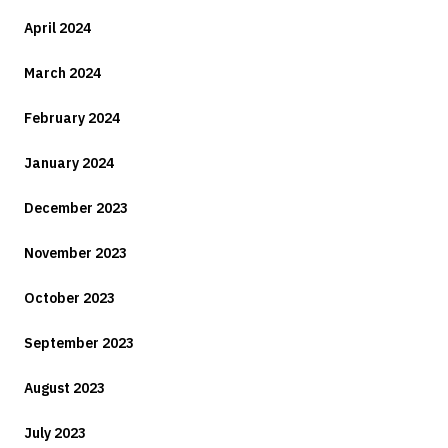
April 2024
March 2024
February 2024
January 2024
December 2023
November 2023
October 2023
September 2023
August 2023
July 2023