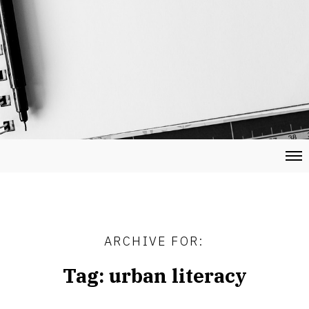
ARCHIVE FOR:
Tag:
urban literacy