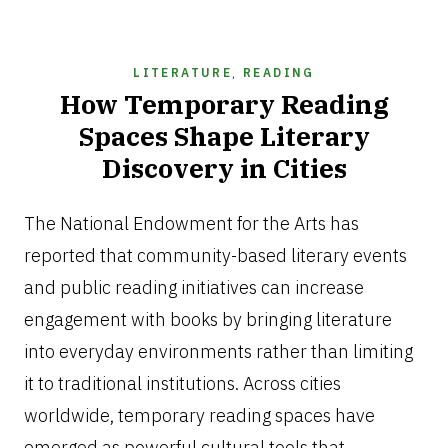
LITERATURE
,
READING
How Temporary Reading
Spaces Shape Literary
Discovery in Cities
JUNE
26,
The National Endowment for the Arts has
2026
reported that community-based literary events
and public reading initiatives can increase
engagement with books by bringing literature
into everyday environments rather than limiting
it to traditional institutions. Across cities
worldwide, temporary reading spaces have
emerged as powerful cultural tools that