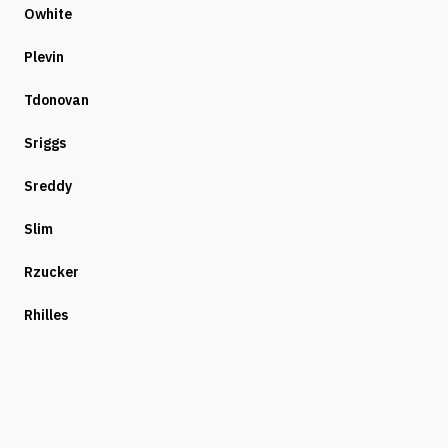
Owhite
Plevin
Tdonovan
Sriggs
Sreddy
Slim
Rzucker
Rhilles