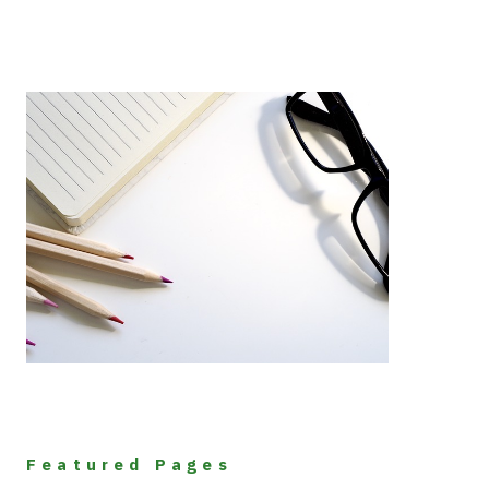
Featured Pages