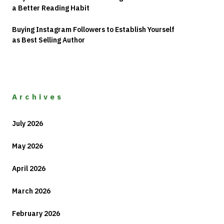
a Better Reading Habit
Buying Instagram Followers to Establish Yourself
as Best Selling Author
Archives
July 2026
May 2026
April 2026
March 2026
February 2026