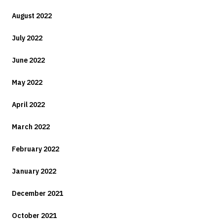
August 2022
July 2022
June 2022
May 2022
April 2022
March 2022
February 2022
January 2022
December 2021
October 2021