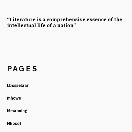
“Literature is a comprehensive essence of the
intellectual life of a nation”
PAGES
Lbosselaar
mhowe
Mmanning
Nkocot