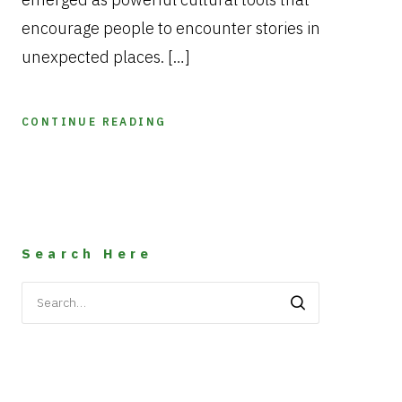
encourage people to encounter stories in
unexpected places. […]
CONTINUE READING
Search Here
Search
for: