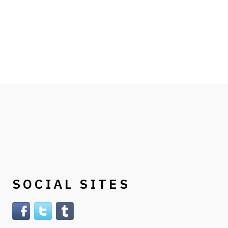
SOCIAL SITES