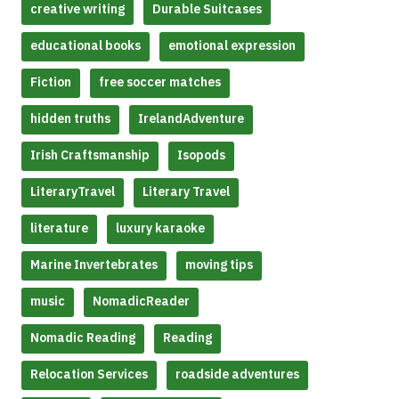
creative writing
Durable Suitcases
educational books
emotional expression
Fiction
free soccer matches
hidden truths
IrelandAdventure
Irish Craftsmanship
Isopods
LiteraryTravel
Literary Travel
literature
luxury karaoke
Marine Invertebrates
moving tips
music
NomadicReader
Nomadic Reading
Reading
Relocation Services
roadside adventures