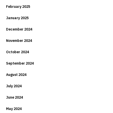
February 2025
January 2025
December 2024
November 2024
October 2024
September 2024
August 2024
July 2024
June 2024
May 2024