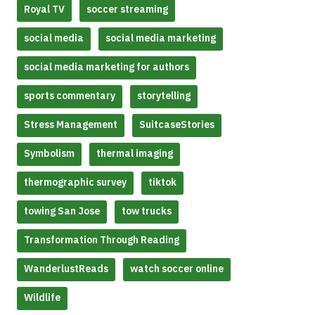
Royal TV
soccer streaming
social media
social media marketing
social media marketing for authors
sports commentary
storytelling
Stress Management
SuitcaseStories
Symbolism
thermal imaging
thermographic survey
tiktok
towing San Jose
tow trucks
Transformation Through Reading
WanderlustReads
watch soccer online
Wildlife