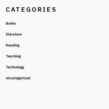
CATEGORIES
Books
literature
Reading
Teaching
Technology
Uncategorized