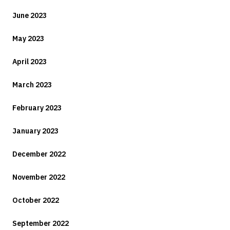
June 2023
May 2023
April 2023
March 2023
February 2023
January 2023
December 2022
November 2022
October 2022
September 2022