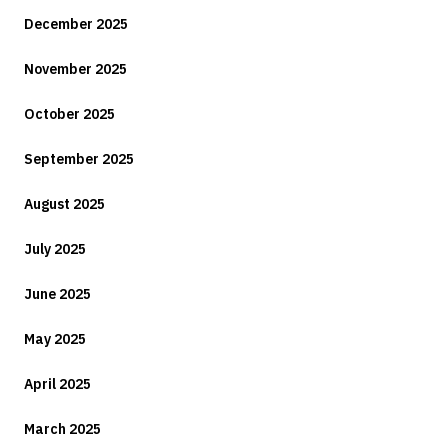
December 2025
November 2025
October 2025
September 2025
August 2025
July 2025
June 2025
May 2025
April 2025
March 2025