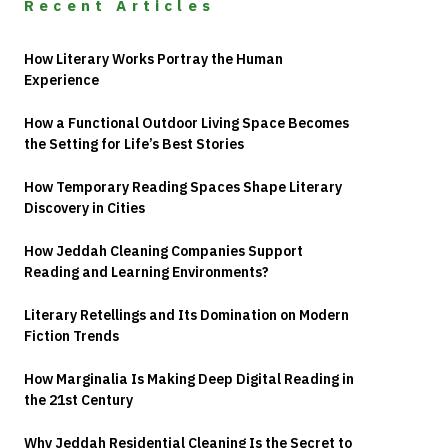
Recent Articles
How Literary Works Portray the Human
Experience
How a Functional Outdoor Living Space Becomes
the Setting for Life’s Best Stories
How Temporary Reading Spaces Shape Literary
Discovery in Cities
How Jeddah Cleaning Companies Support
Reading and Learning Environments?
Literary Retellings and Its Domination on Modern
Fiction Trends
How Marginalia Is Making Deep Digital Reading in
the 21st Century
Why Jeddah Residential Cleaning Is the Secret to