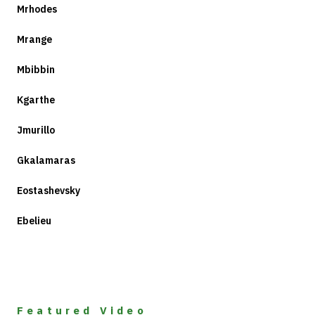
Mrhodes
Mrange
Mbibbin
Kgarthe
Jmurillo
Gkalamaras
Eostashevsky
Ebelieu
Featured Video