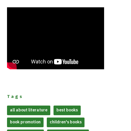
Tags
all about literature
best books
book promotion
children's books