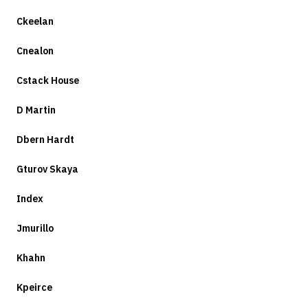
Ckeelan
Cnealon
Cstack House
D Martin
Dbern Hardt
Gturov Skaya
Index
Jmurillo
Khahn
Kpeirce